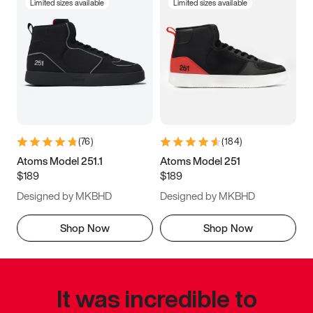
Limited sizes available
Limited sizes available
(
76
)
(
184
)
Atoms Model 251.1
Atoms Model 251
$189
$189
Designed by MKBHD
Designed by MKBHD
Shop Now
Shop Now
It was incredible to