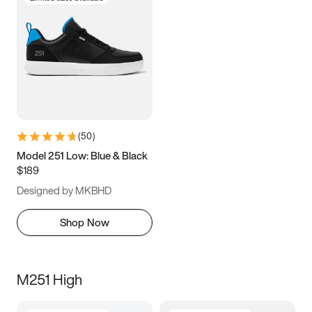
(
50
)
Model 251 Low: Blue & Black
$189
Designed by MKBHD
Shop Now
M251 High