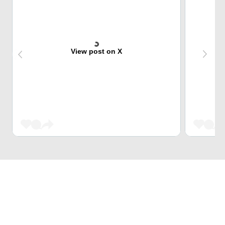
View post on X