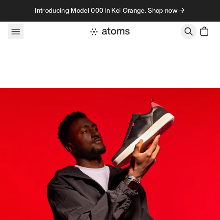
Skip to content
Introducing Model 000 in Koi Orange. Shop now →