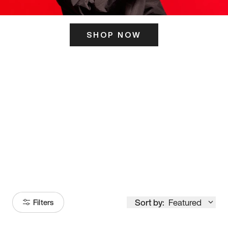
SHOP NOW
ITS HERE
Model
251
Sort by:
Featured
Filters