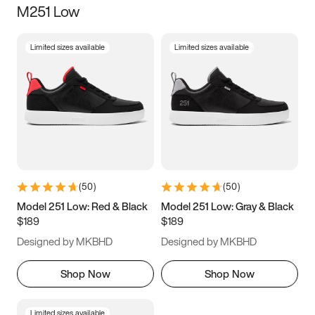
M251 Low
Size
Limited sizes available
Limited sizes available
Women
’s
Men
’s
3.5
4
4.5
5
5.5
6
6.5
7
7.5
8
8.5
9
(
50
)
(
50
)
9.5
10
10.5
11
Model 251 Low: Red & Black
Model 251 Low: Gray & Black
$189
$189
11.5
12
12.5
13
Designed by MKBHD
Designed by MKBHD
13.5
14
14.5
15
Shop Now
Shop Now
Limited sizes available