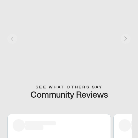
SEE WHAT OTHERS SAY
Community Reviews