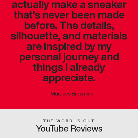
actually make a sneaker
that’s never been made
before. The details,
silhouette, and materials
are inspired by my
personal journey and
things I already
appreciate.
—
Marques Brownlee
THE WORD IS OUT
YouTube Reviews