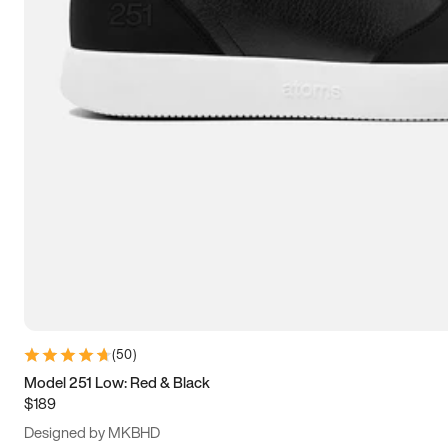
13.5
14
14.5
15
(
50
)
Model 251 Low: Red & Black
$189
Designed by MKBHD