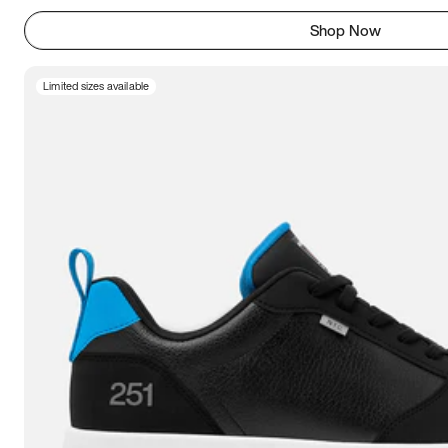
Shop Now
Limited sizes available