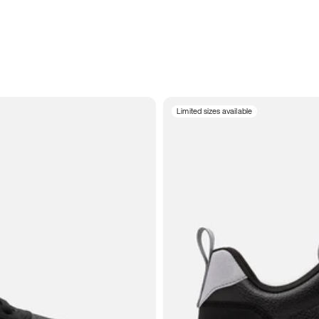
Limited sizes available