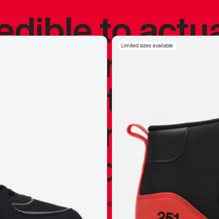
redible to actu
’s never been
Limited sizes available
silhouette, and
y my personal 
 I already appr
—
Marques Brownlee