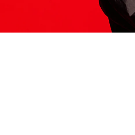
ITS HERE
Model
251