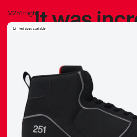
It was inc
M251 High
sneaker that
Limited sizes available
The details, 
inspired b
things