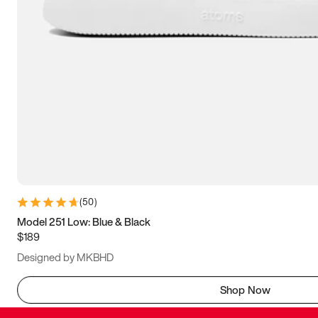
(
50
)
Model 251 Low: Blue & Black
$189
Designed by MKBHD
Shop Now