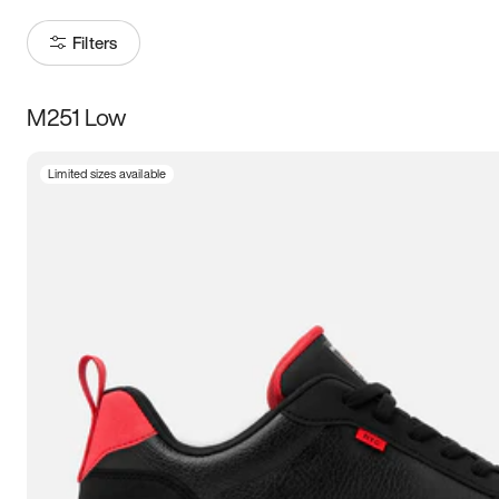
Filters
M251 Low
Size
Limited sizes available
Women
’s
Men
’s
3.5
4
4.5
5
5.5
6
6.5
7
7.5
8
8.5
9
9.5
10
10.5
11
11.5
12
12.5
13