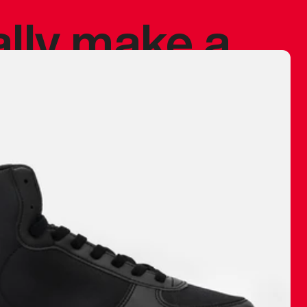
ally make a
 made before.
 materials are
journey and
eciate.