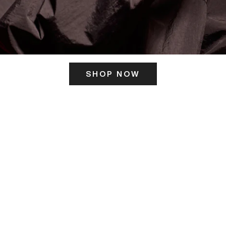
SHOP NOW