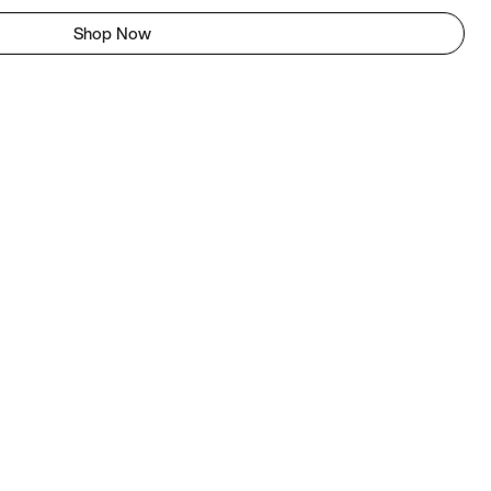
Shop Now