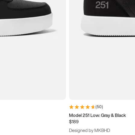
(
50
)
Model 251 Low: Gray & Black
$189
Designed by MKBHD