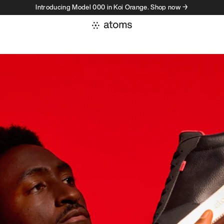
Introducing Model 000 in Koi Orange. Shop now →