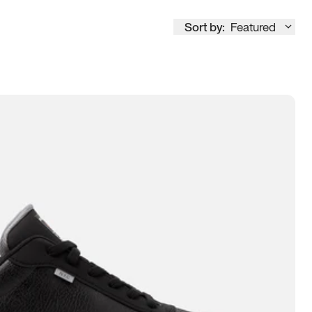
Sort by:
Featured