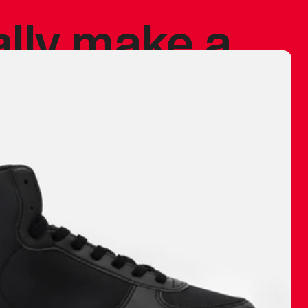
ally make a
 made before.
 materials are
journey and
eciate.