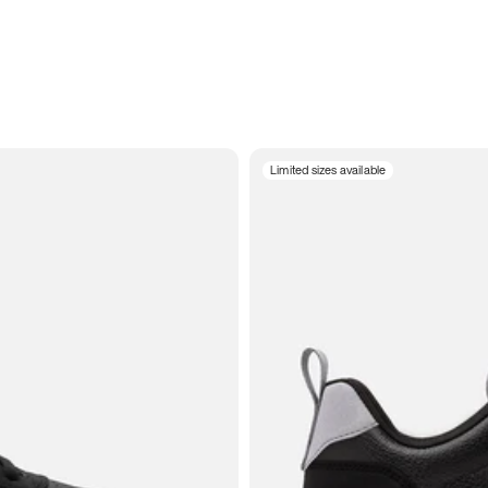
Limited sizes available