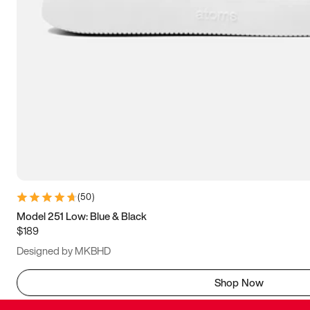
(
50
)
Model 251 Low: Blue & Black
$189
Designed by MKBHD
Shop Now