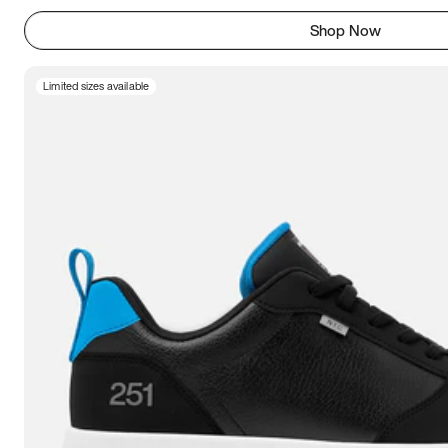
Shop Now
Limited sizes available