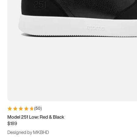
13.5
14
14.5
15
(
50
)
Model 251 Low: Red & Black
$189
Designed by MKBHD