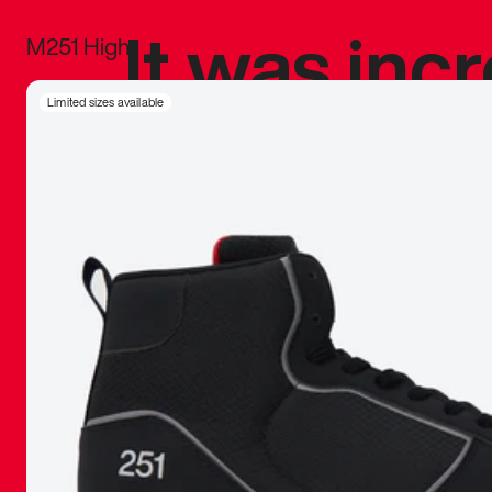
It was inc
M251 High
sneaker that
Limited sizes available
The details, 
inspired b
things