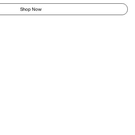
Shop Now