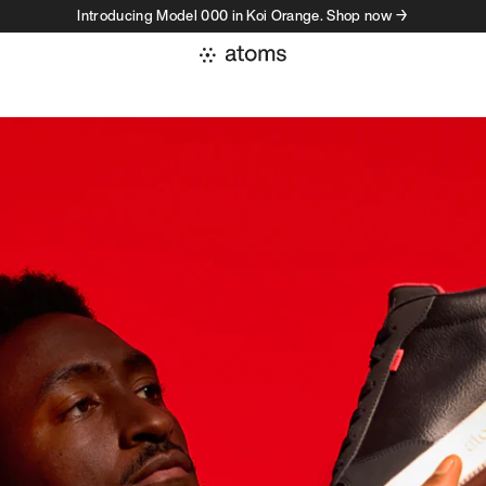
Introducing Model 000 in Koi Orange. Shop now →