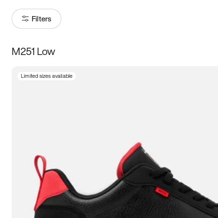
Filters
M251 Low
Size
Limited sizes available
Women
’s
Men
’s
3.5
4
4.5
5
5.5
6
6.5
7
7.5
8
8.5
9
9.5
10
10.5
11
11.5
12
12.5
13