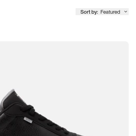
Sort by:
Featured