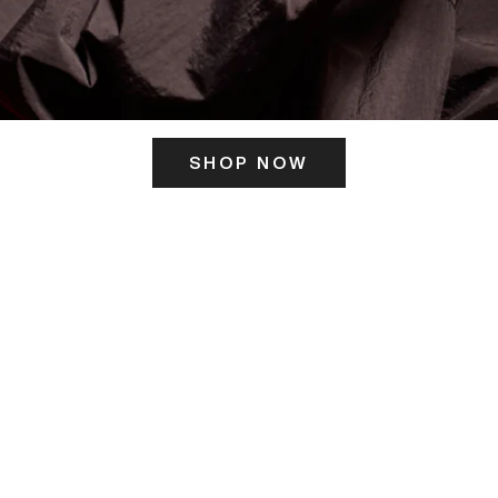
SHOP NOW