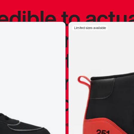
redible to actu
’s never been
Limited sizes available
silhouette, and
y my personal 
 I already appr
—
Marques Brownlee