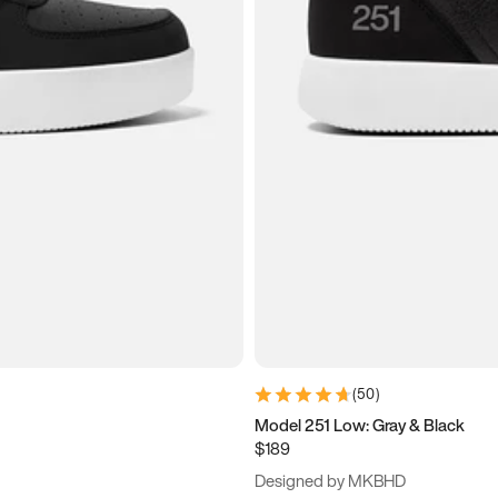
(
50
)
Model 251 Low: Gray & Black
$189
Designed by MKBHD