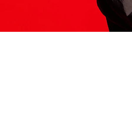
ITS HERE
Model
251