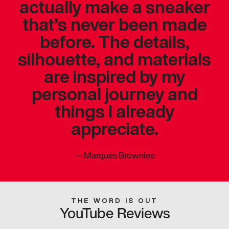
actually make a sneaker
that’s never been made
before. The details,
silhouette, and materials
are inspired by my
personal journey and
things I already
appreciate.
—
Marques Brownlee
THE WORD IS OUT
YouTube Reviews