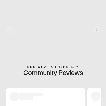
SEE WHAT OTHERS SAY
Community Reviews