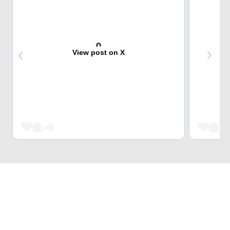
View post on X