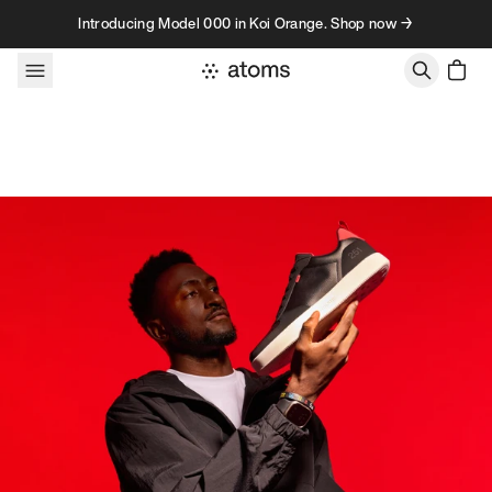
Skip to content
Introducing Model 000 in Koi Orange. Shop now →