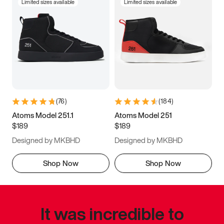
Limited sizes available
Limited sizes available
(
76
)
(
184
)
Atoms Model 251.1
Atoms Model 251
$189
$189
Designed by MKBHD
Designed by MKBHD
Shop Now
Shop Now
It was incredible to