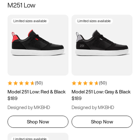
M251 Low
Size
Limited sizes available
Limited sizes available
Women
’s
Men
’s
3.5
4
4.5
5
5.5
6
6.5
7
7.5
8
8.5
9
(
50
)
(
50
)
9.5
10
10.5
11
Model 251 Low: Red & Black
Model 251 Low: Gray & Black
$189
$189
11.5
12
12.5
13
Designed by MKBHD
Designed by MKBHD
13.5
14
14.5
15
Shop Now
Shop Now
Limited sizes available