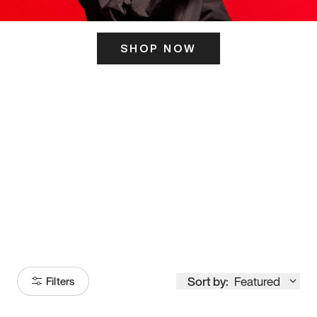
SHOP NOW
ITS HERE
Model
251
Sort by:
Featured
Filters