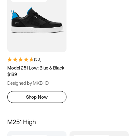
(
50
)
Model 251 Low: Blue & Black
$189
Designed by MKBHD
Shop Now
M251 High