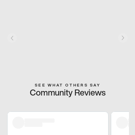
SEE WHAT OTHERS SAY
Community Reviews