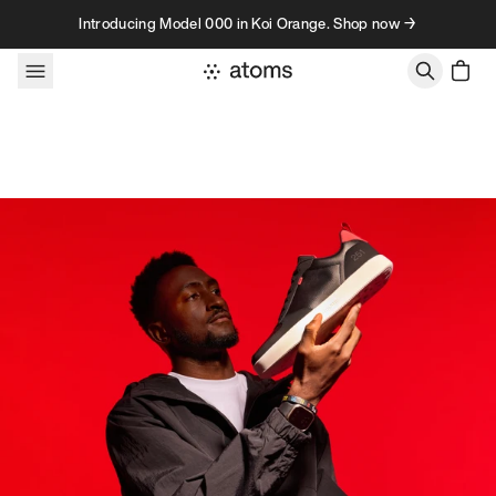
Skip to content
Introducing Model 000 in Koi Orange. Shop now →