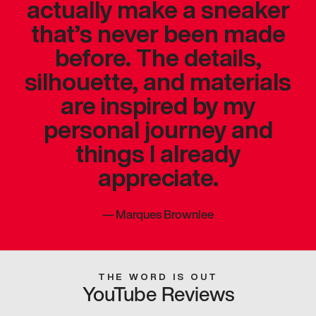
actually make a sneaker
that’s never been made
before. The details,
silhouette, and materials
are inspired by my
personal journey and
things I already
appreciate.
—
Marques Brownlee
THE WORD IS OUT
YouTube Reviews