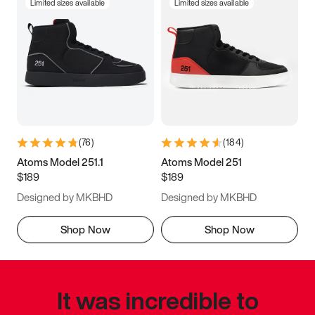
Limited sizes available
Limited sizes available
(
76
)
(
184
)
Atoms Model 251.1
Atoms Model 251
$189
$189
Designed by MKBHD
Designed by MKBHD
Shop Now
Shop Now
It was incredible to