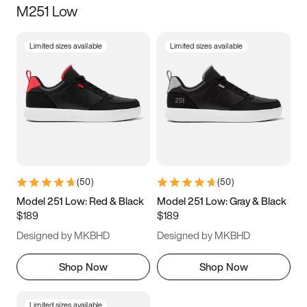
M251 Low
Size
Limited sizes available
Limited sizes available
Women
’s
Men
’s
3.5
4
4.5
5
5.5
6
6.5
7
7.5
8
8.5
9
(
50
)
(
50
)
9.5
10
10.5
11
Model 251 Low: Red & Black
Model 251 Low: Gray & Black
$189
$189
11.5
12
12.5
13
Designed by MKBHD
Designed by MKBHD
13.5
14
14.5
15
Shop Now
Shop Now
Limited sizes available