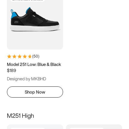
(
50
)
Model 251 Low: Blue & Black
$189
Designed by MKBHD
Shop Now
M251 High