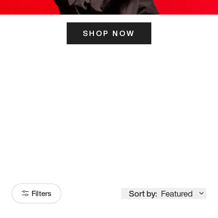
SHOP NOW
ITS HERE
Model
251
Sort by:
Featured
Filters