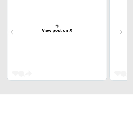
View post on X