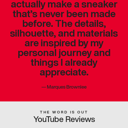
actually make a sneaker
that’s never been made
before. The details,
silhouette, and materials
are inspired by my
personal journey and
things I already
appreciate.
—
Marques Brownlee
THE WORD IS OUT
YouTube Reviews