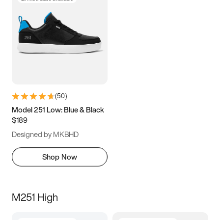
(
50
)
Model 251 Low: Blue & Black
$189
Designed by MKBHD
Shop Now
M251 High