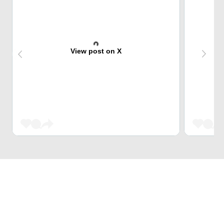
View post on X