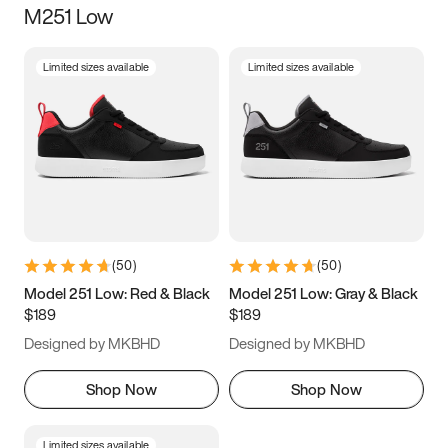
M251 Low
Size
Limited sizes available
Limited sizes available
Women
’s
Men
’s
3.5
4
4.5
5
5.5
6
6.5
7
7.5
8
8.5
9
(
50
)
(
50
)
9.5
10
10.5
11
Model 251 Low: Red & Black
Model 251 Low: Gray & Black
$189
$189
11.5
12
12.5
13
Designed by MKBHD
Designed by MKBHD
13.5
14
14.5
15
Shop Now
Shop Now
Limited sizes available