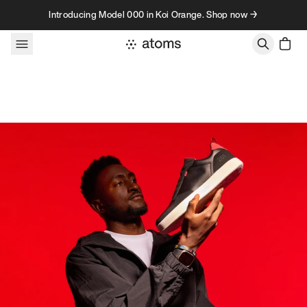
Skip to content
Introducing Model 000 in Koi Orange. Shop now →