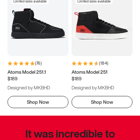
Limited sizes available
Limited sizes available
(
76
)
(
184
)
Atoms Model 251.1
Atoms Model 251
$189
$189
Designed by MKBHD
Designed by MKBHD
Shop Now
Shop Now
It was incredible to