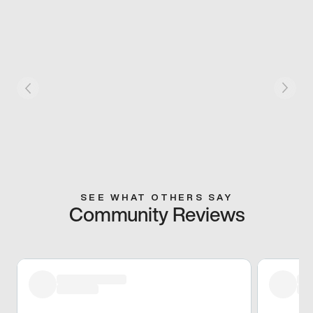
SEE WHAT OTHERS SAY
Community Reviews