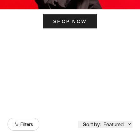
SHOP NOW
ITS HERE
Model
251
Sort by:
Featured
Filters