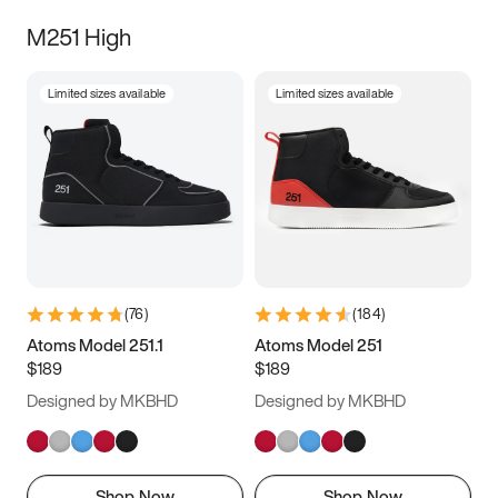
M251 High
Limited sizes available
Limited sizes available
(
76
)
(
184
)
Atoms Model 251.1
Atoms Model 251
$189
$189
Designed by MKBHD
Designed by MKBHD
Shop Now
Shop Now