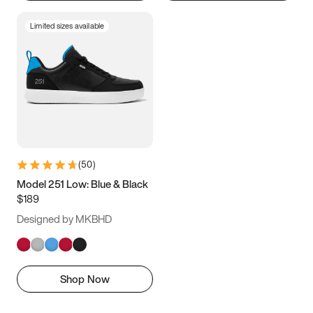
Limited sizes available
(
50
)
Model 251 Low: Blue & Black
$189
Designed by MKBHD
Shop Now