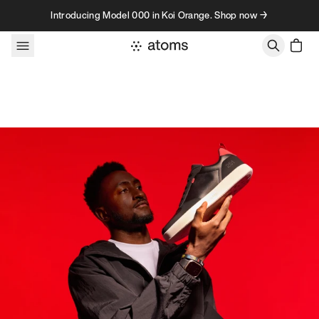
Skip to content
Introducing Model 000 in Koi Orange. Shop now →