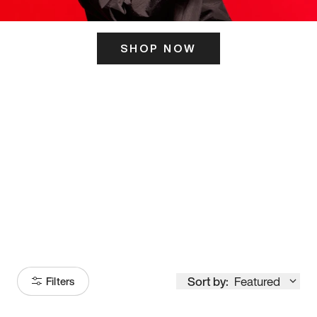
SHOP NOW
ITS HERE
Model
251
Sort by:
Featured
Filters