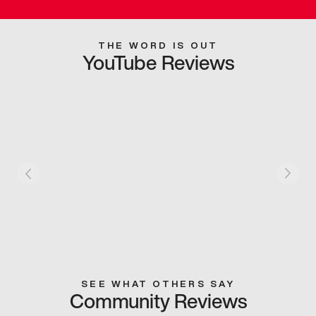
THE WORD IS OUT
YouTube Reviews
SEE WHAT OTHERS SAY
Community Reviews