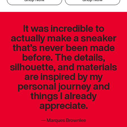
It was incredible to
actually make a sneaker
that’s never been made
before. The details,
silhouette, and materials
are inspired by my
personal journey and
things I already
appreciate.
—
Marques Brownlee