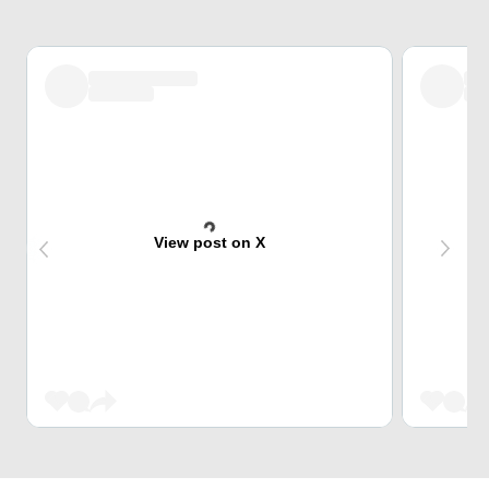
View post on X