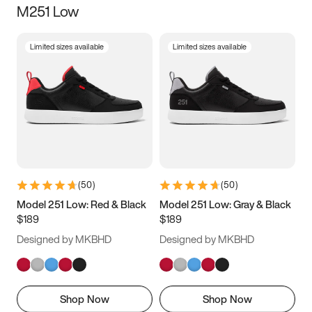
M251 Low
Size
Limited sizes available
Limited sizes available
Women
’s
Men
’s
3.5
4
4.5
5
5.5
6
6.5
7
7.5
8
8.5
9
(
50
)
(
50
)
9.5
10
10.5
11
Model 251 Low: Red & Black
Model 251 Low: Gray & Black
$189
$189
11.5
12
12.5
13
Designed by MKBHD
Designed by MKBHD
13.5
14
14.5
15
Shop Now
Shop Now