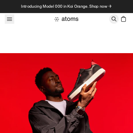
Skip to content
Introducing Model 000 in Koi Orange. Shop now →