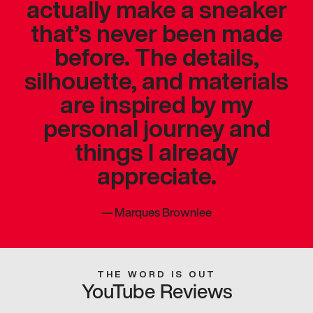
actually make a sneaker
that’s never been made
before. The details,
silhouette, and materials
are inspired by my
personal journey and
things I already
appreciate.
—
Marques Brownlee
THE WORD IS OUT
YouTube Reviews