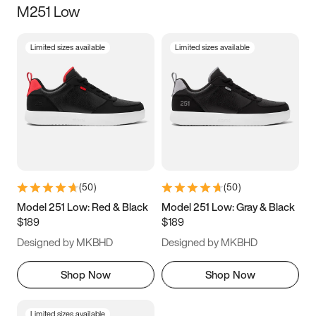
M251 Low
Size
Limited sizes available
Limited sizes available
Women
’s
Men
’s
3.5
4
4.5
5
5.5
6
6.5
7
7.5
8
8.5
9
(
50
)
(
50
)
9.5
10
10.5
11
Model 251 Low: Red & Black
Model 251 Low: Gray & Black
$189
$189
11.5
12
12.5
13
Designed by MKBHD
Designed by MKBHD
13.5
14
14.5
15
Shop Now
Shop Now
Limited sizes available