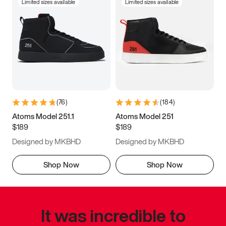
Limited sizes available
Limited sizes available
(
76
)
(
184
)
Atoms Model 251.1
Atoms Model 251
$189
$189
Designed by MKBHD
Designed by MKBHD
Shop Now
Shop Now
It was incredible to