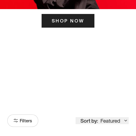
SHOP NOW
ITS HERE
Model
251
Sort by:
Featured
Filters