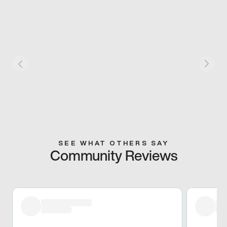
SEE WHAT OTHERS SAY
Community Reviews