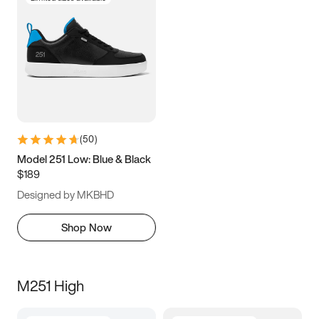
(
50
)
Model 251 Low: Blue & Black
$189
Designed by MKBHD
Shop Now
M251 High