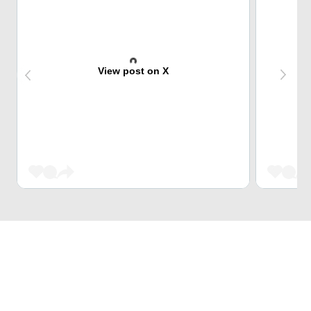
View post on X