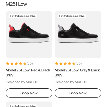
M251 Low
Size
Limited sizes available
Limited sizes available
Women
’s
Men
’s
3.5
4
4.5
5
5.5
6
6.5
7
7.5
8
8.5
9
(
50
)
(
50
)
9.5
10
10.5
11
Model 251 Low: Red & Black
Model 251 Low: Gray & Black
$189
$189
11.5
12
12.5
13
Designed by MKBHD
Designed by MKBHD
13.5
14
14.5
15
Shop Now
Shop Now
Limited sizes available