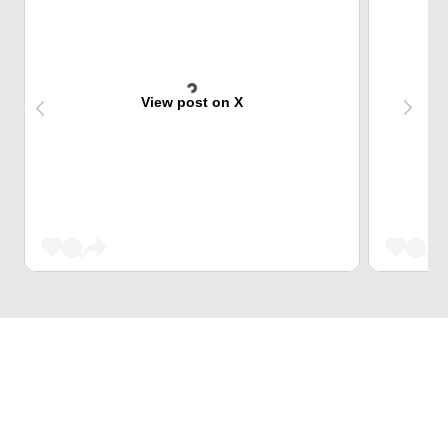
View post on X