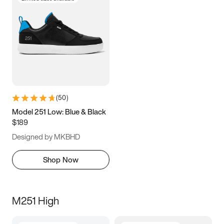
(
50
)
Model 251 Low: Blue & Black
$189
Designed by MKBHD
Shop Now
M251 High