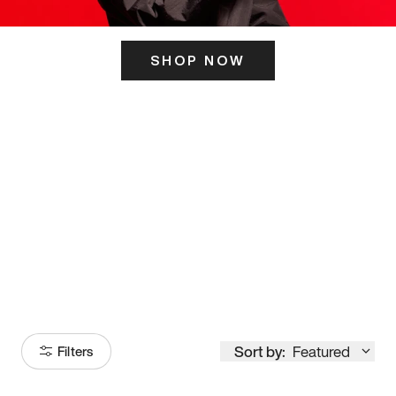
SHOP NOW
ITS HERE
Model
251
Sort by:
Featured
Filters