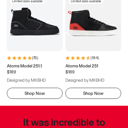
Limited sizes available
Limited sizes available
(
76
)
(
184
)
Atoms Model 251.1
Atoms Model 251
$189
$189
Designed by MKBHD
Designed by MKBHD
Shop Now
Shop Now
It was incredible to