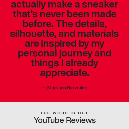
actually make a sneaker
that’s never been made
before. The details,
silhouette, and materials
are inspired by my
personal journey and
things I already
appreciate.
—
Marques Brownlee
THE WORD IS OUT
YouTube Reviews