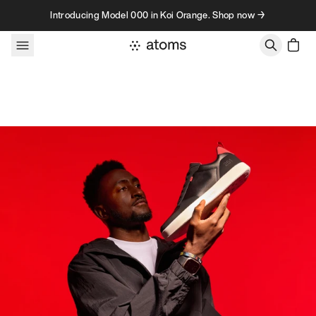
Skip to content
Introducing Model 000 in Koi Orange. Shop now →