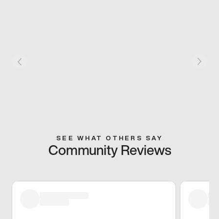
SEE WHAT OTHERS SAY
Community Reviews