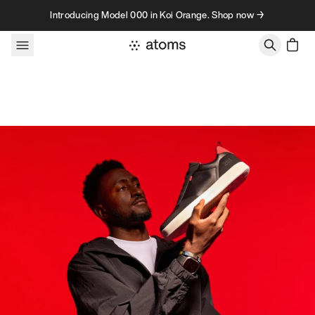
Skip to content
Introducing Model 000 in Koi Orange. Shop now →