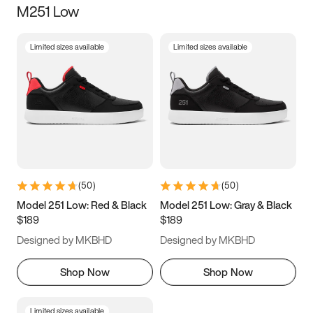
M251 Low
Size
Limited sizes available
Limited sizes available
Women
’s
Men
’s
3.5
4
4.5
5
5.5
6
6.5
7
7.5
8
8.5
9
(
50
)
(
50
)
9.5
10
10.5
11
Model 251 Low: Red & Black
Model 251 Low: Gray & Black
$189
$189
11.5
12
12.5
13
Designed by MKBHD
Designed by MKBHD
13.5
14
14.5
15
Shop Now
Shop Now
Limited sizes available