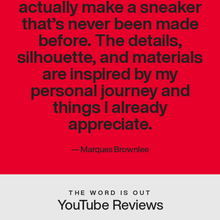
actually make a sneaker
that’s never been made
before. The details,
silhouette, and materials
are inspired by my
personal journey and
things I already
appreciate.
—
Marques Brownlee
THE WORD IS OUT
YouTube Reviews