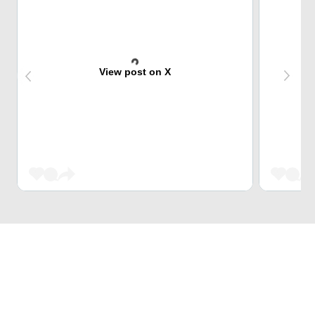
View post on X