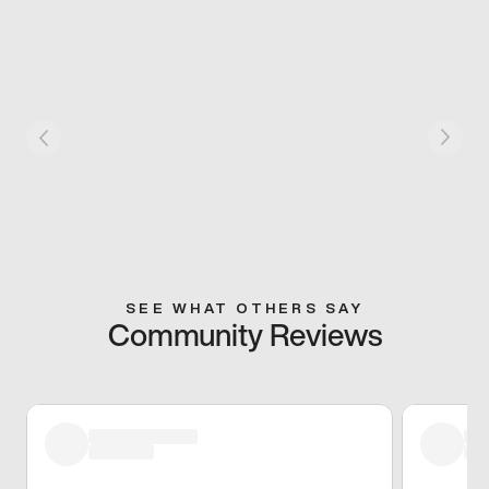
SEE WHAT OTHERS SAY
Community Reviews