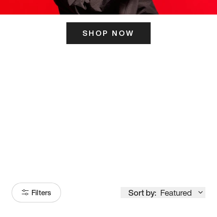
SHOP NOW
ITS HERE
Model
251
Sort by:
Featured
Filters