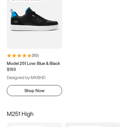
(
50
)
Model 251 Low: Blue & Black
$189
Designed by MKBHD
Shop Now
M251 High