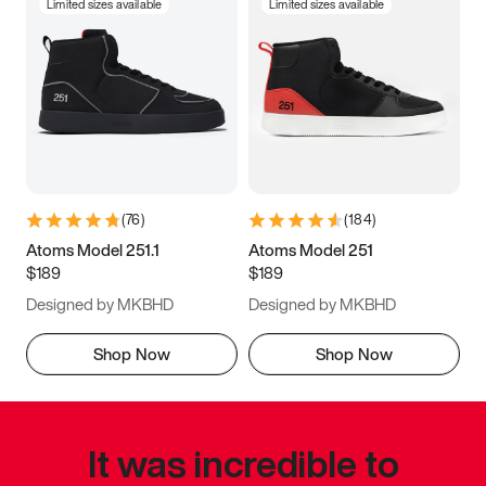
Limited sizes available
Limited sizes available
(
76
)
(
184
)
Atoms Model 251.1
Atoms Model 251
$189
$189
Designed by MKBHD
Designed by MKBHD
Shop Now
Shop Now
It was incredible to