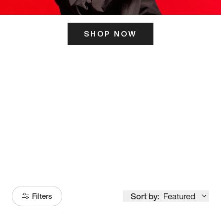
SHOP NOW
ITS HERE
Model
251
Sort by:
Featured
Filters