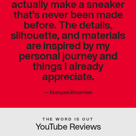
actually make a sneaker
that’s never been made
before. The details,
silhouette, and materials
are inspired by my
personal journey and
things I already
appreciate.
—
Marques Brownlee
THE WORD IS OUT
YouTube Reviews