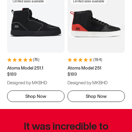
Limited sizes available
Limited sizes available
(
76
)
(
184
)
Atoms Model 251.1
Atoms Model 251
$189
$189
Designed by MKBHD
Designed by MKBHD
Shop Now
Shop Now
It was incredible to