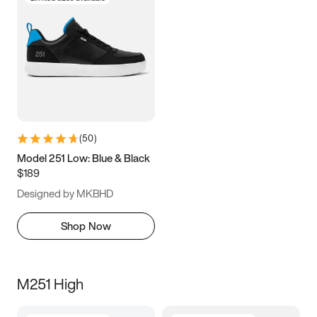
(
50
)
Model 251 Low: Blue & Black
$189
Designed by MKBHD
Shop Now
M251 High