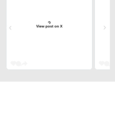
View post on X