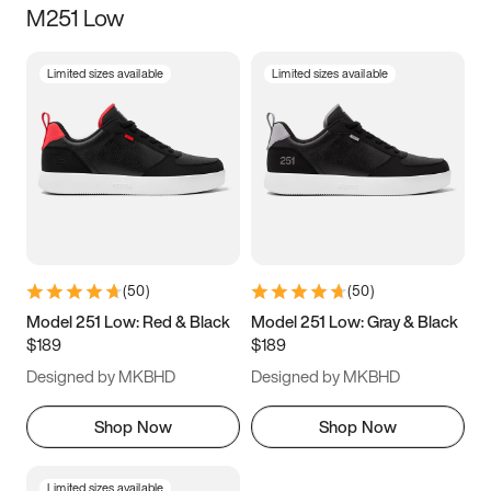
M251 Low
Size
Limited sizes available
Limited sizes available
Women
’s
Men
’s
3.5
4
4.5
5
5.5
6
6.5
7
7.5
8
8.5
9
(
50
)
(
50
)
9.5
10
10.5
11
Model 251 Low: Red & Black
Model 251 Low: Gray & Black
$189
$189
11.5
12
12.5
13
Designed by MKBHD
Designed by MKBHD
13.5
14
14.5
15
Shop Now
Shop Now
Limited sizes available