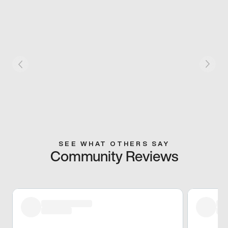
SEE WHAT OTHERS SAY
Community Reviews