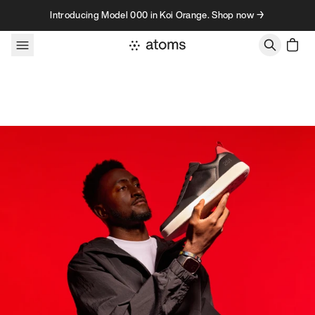
Skip to content
Introducing Model 000 in Koi Orange. Shop now →