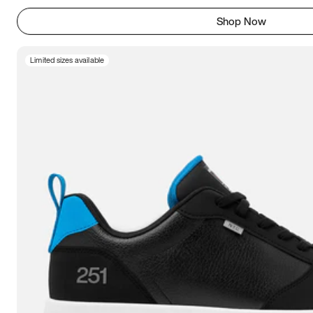
Shop Now
Limited sizes available