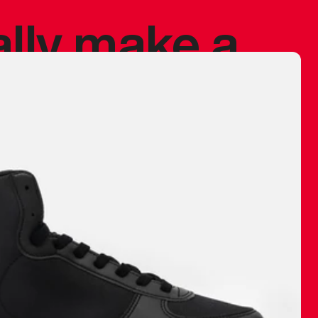
ally make a
 made before.
 materials are
journey and
eciate.