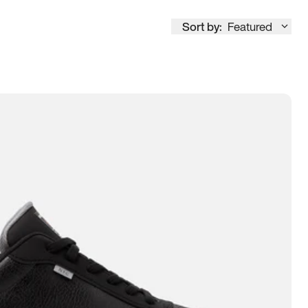
Sort by:
Featured