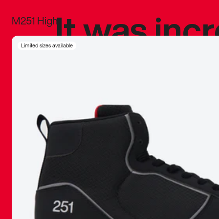
It was inc
M251 High
sneaker that
Limited sizes available
The details, 
inspired b
things