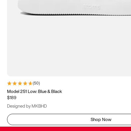
(
50
)
Model 251 Low: Blue & Black
$189
Designed by MKBHD
Shop Now