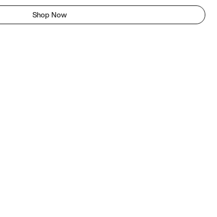
Shop Now