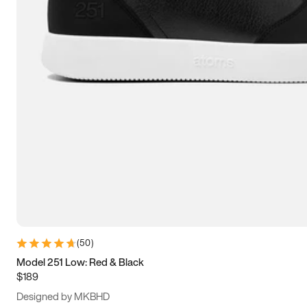
13.5
14
14.5
15
(
50
)
Model 251 Low: Red & Black
$189
Designed by MKBHD