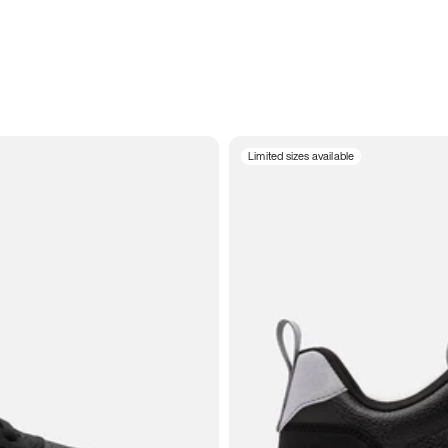
Limited sizes available