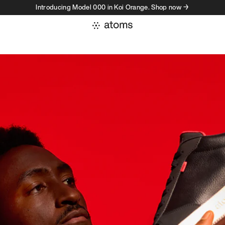
Introducing Model 000 in Koi Orange. Shop now →