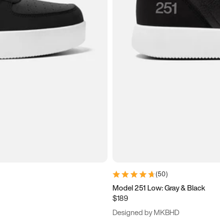
(
50
)
Model 251 Low: Gray & Black
$189
Designed by MKBHD