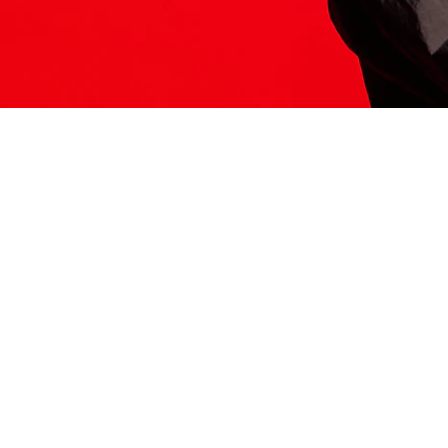
ITS HERE
Model
251