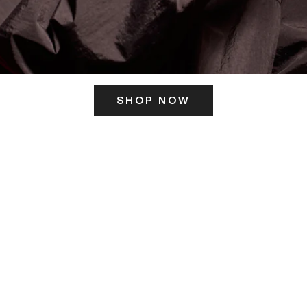
SHOP NOW