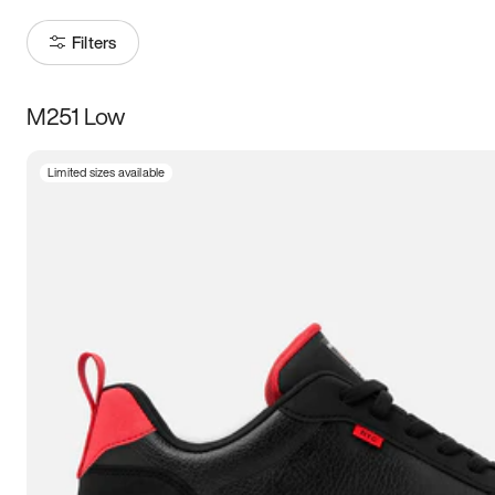
Filters
M251 Low
Size
Limited sizes available
Women
’s
Men
’s
3.5
4
4.5
5
5.5
6
6.5
7
7.5
8
8.5
9
9.5
10
10.5
11
11.5
12
12.5
13