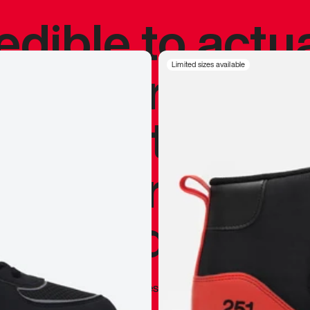
redible to actu
’s never been
Limited sizes available
silhouette, and
y my personal 
 I already appr
—
Marques Brownlee