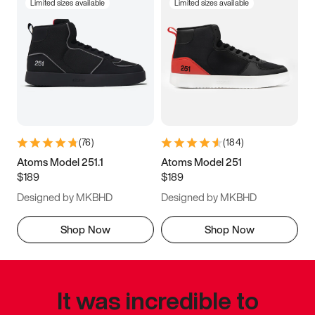
Limited sizes available
Limited sizes available
(
76
)
(
184
)
Atoms Model 251.1
Atoms Model 251
$189
$189
Designed by MKBHD
Designed by MKBHD
Shop Now
Shop Now
It was incredible to