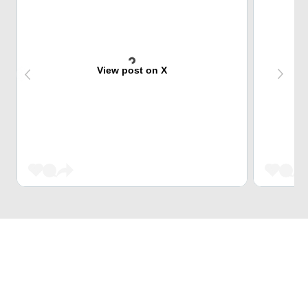
View post on X