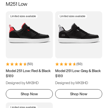
M251 Low
Size
Limited sizes available
Limited sizes available
Women
’s
Men
’s
3.5
4
4.5
5
5.5
6
6.5
7
7.5
8
8.5
9
(
50
)
(
50
)
9.5
10
10.5
11
Model 251 Low: Red & Black
Model 251 Low: Gray & Black
$189
$189
11.5
12
12.5
13
Designed by MKBHD
Designed by MKBHD
13.5
14
14.5
15
Shop Now
Shop Now
Limited sizes available