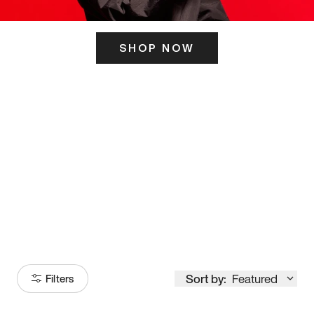
SHOP NOW
ITS HERE
Model
251
Sort by:
Featured
Filters