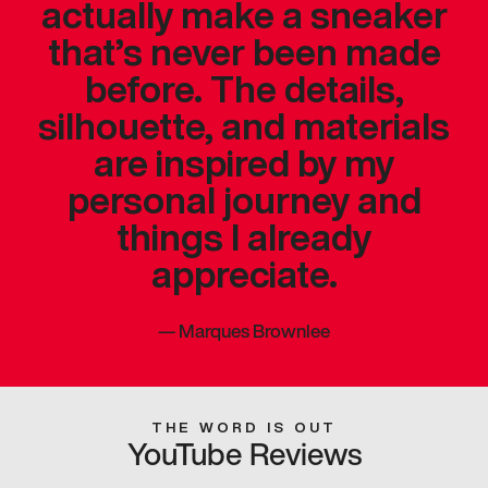
actually make a sneaker
that’s never been made
before. The details,
silhouette, and materials
are inspired by my
personal journey and
things I already
appreciate.
—
Marques Brownlee
THE WORD IS OUT
YouTube Reviews