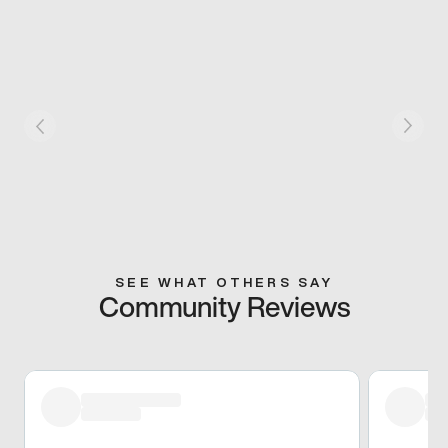
SEE WHAT OTHERS SAY
Community Reviews