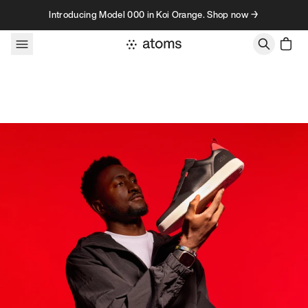
Skip to content
Introducing Model 000 in Koi Orange. Shop now →