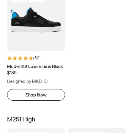
(
50
)
Model 251 Low: Blue & Black
$189
Designed by MKBHD
Shop Now
M251 High