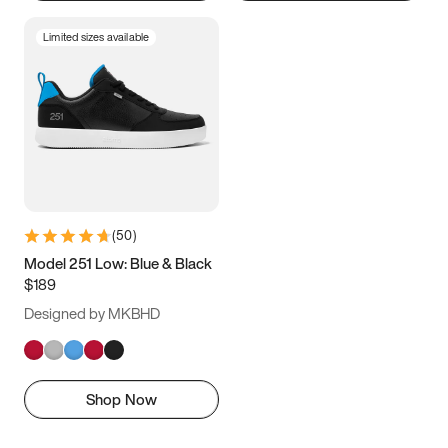
Limited sizes available
(
50
)
Model 251 Low: Blue & Black
$189
Designed by MKBHD
Shop Now