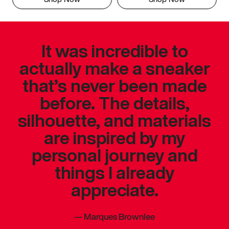
It was incredible to
actually make a sneaker
that’s never been made
before. The details,
silhouette, and materials
are inspired by my
personal journey and
things I already
appreciate.
—
Marques Brownlee