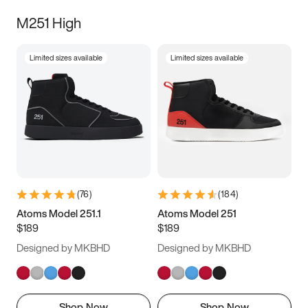
M251 High
Limited sizes available
Limited sizes available
(
76
)
(
184
)
Atoms Model 251.1
Atoms Model 251
$189
$189
Designed by MKBHD
Designed by MKBHD
Shop Now
Shop Now