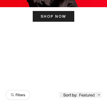
SHOP NOW
ITS HERE
Model
251
Sort by:
Featured
Filters