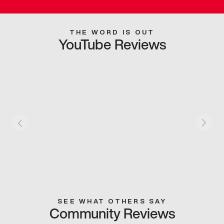
THE WORD IS OUT
YouTube Reviews
SEE WHAT OTHERS SAY
Community Reviews