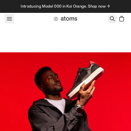
Skip to content
Introducing Model 000 in Koi Orange. Shop now →