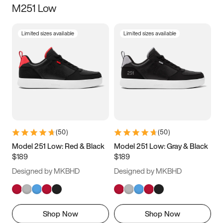
M251 Low
Size
Limited sizes available
Limited sizes available
Women
’s
Men
’s
3.5
4
4.5
5
5.5
6
6.5
7
7.5
8
8.5
9
(
50
)
(
50
)
9.5
10
10.5
11
Model 251 Low: Red & Black
Model 251 Low: Gray & Black
$189
$189
11.5
12
12.5
13
Designed by MKBHD
Designed by MKBHD
13.5
14
14.5
15
Shop Now
Shop Now