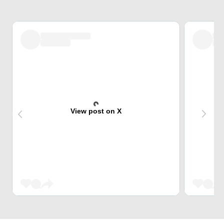
View post on X