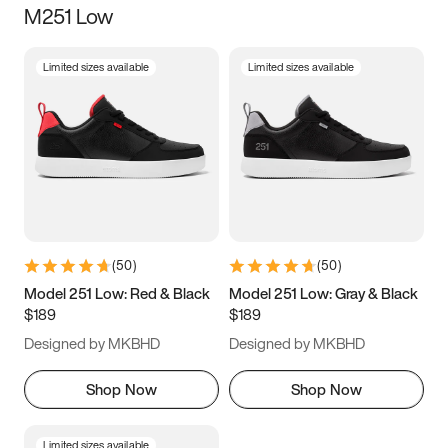
M251 Low
Size
Limited sizes available
Limited sizes available
Women
’s
Men
’s
3.5
4
4.5
5
5.5
6
6.5
7
7.5
8
8.5
9
(
50
)
(
50
)
9.5
10
10.5
11
Model 251 Low: Red & Black
Model 251 Low: Gray & Black
$189
$189
11.5
12
12.5
13
Designed by MKBHD
Designed by MKBHD
13.5
14
14.5
15
Shop Now
Shop Now
Limited sizes available