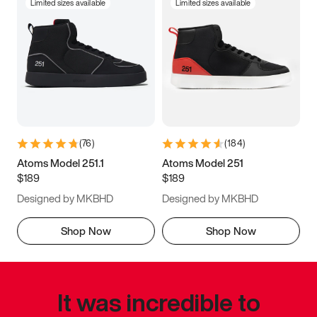
Limited sizes available
Limited sizes available
(
76
)
(
184
)
Atoms Model 251.1
Atoms Model 251
$189
$189
Designed by MKBHD
Designed by MKBHD
Shop Now
Shop Now
It was incredible to