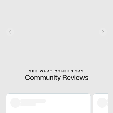
SEE WHAT OTHERS SAY
Community Reviews