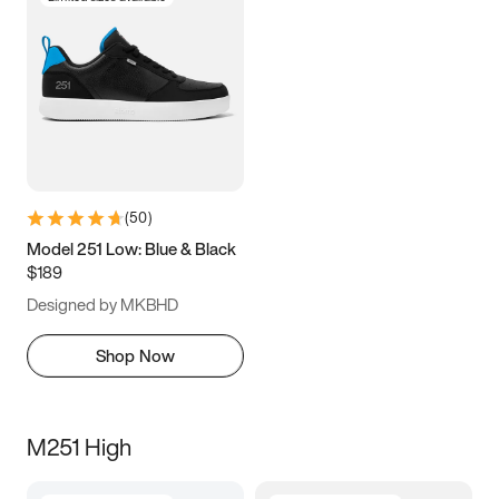
(
50
)
Model 251 Low: Blue & Black
$189
Designed by MKBHD
Shop Now
M251 High