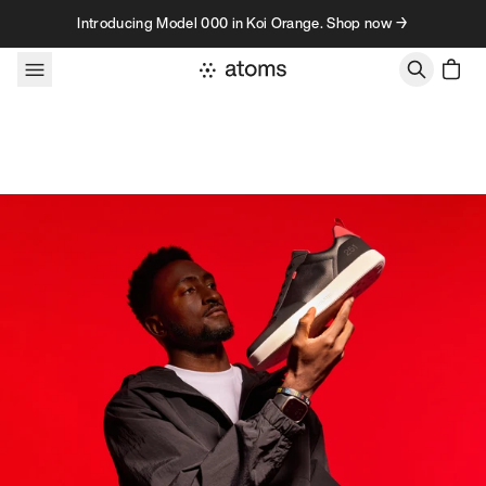
Skip to content
Introducing Model 000 in Koi Orange. Shop now →