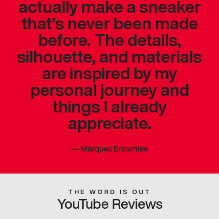
actually make a sneaker
that’s never been made
before. The details,
silhouette, and materials
are inspired by my
personal journey and
things I already
appreciate.
—
Marques Brownlee
THE WORD IS OUT
YouTube Reviews