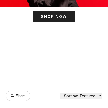
SHOP NOW
ITS HERE
Model
251
Sort by:
Featured
Filters