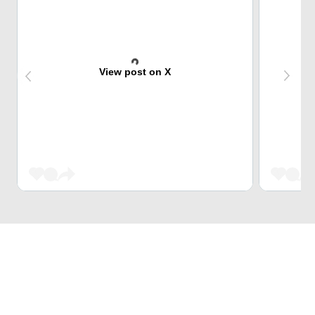
View post on X