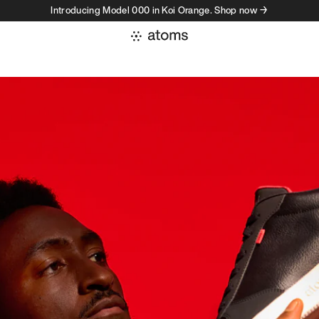
Introducing Model 000 in Koi Orange. Shop now →