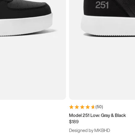
(
50
)
Model 251 Low: Gray & Black
$189
Designed by MKBHD