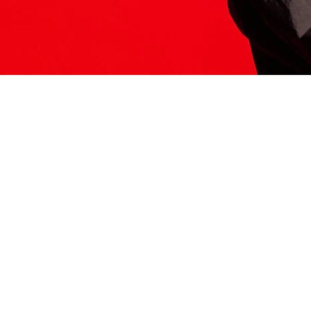
ITS HERE
Model
251