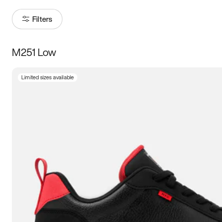
Filters
M251 Low
Size
Limited sizes available
Women
’s
Men
’s
3.5
4
4.5
5
5.5
6
6.5
7
7.5
8
8.5
9
9.5
10
10.5
11
11.5
12
12.5
13