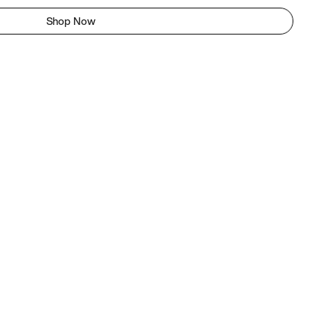
Shop Now