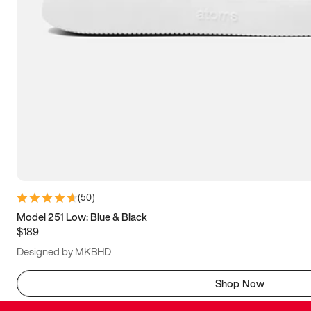
(
50
)
Model 251 Low: Blue & Black
$189
Designed by MKBHD
Shop Now