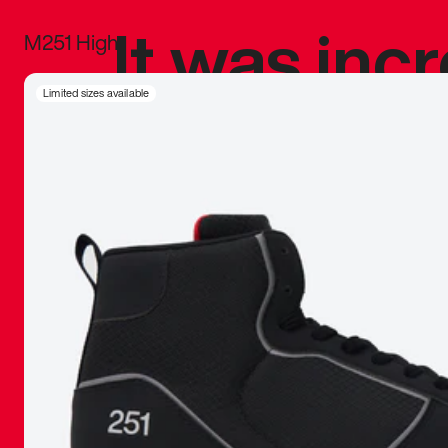
It was inc
M251 High
sneaker that
Limited sizes available
The details, 
inspired b
things