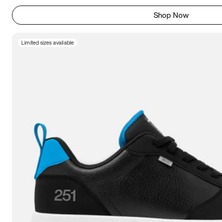
Shop Now
Limited sizes available