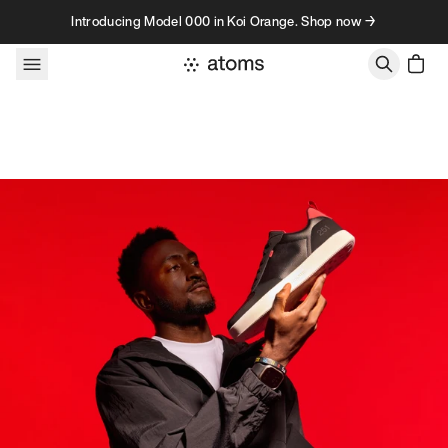
Skip to content
Introducing Model 000 in Koi Orange. Shop now →