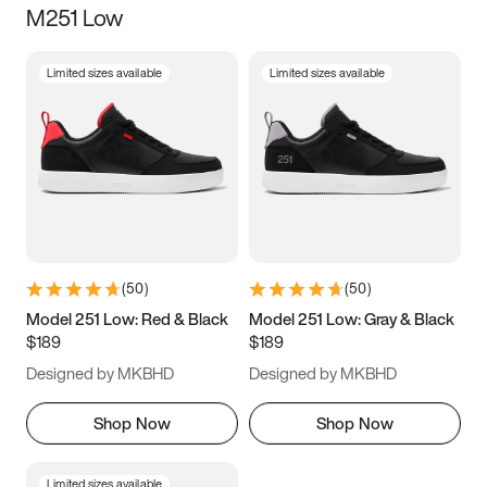
M251 Low
Size
Limited sizes available
Limited sizes available
Women
’s
Men
’s
3.5
4
4.5
5
5.5
6
6.5
7
7.5
8
8.5
9
(
50
)
(
50
)
9.5
10
10.5
11
Model 251 Low: Red & Black
Model 251 Low: Gray & Black
$189
$189
11.5
12
12.5
13
Designed by MKBHD
Designed by MKBHD
13.5
14
14.5
15
Shop Now
Shop Now
Limited sizes available