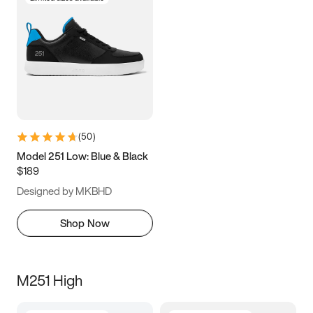
(
50
)
Model 251 Low: Blue & Black
$189
Designed by MKBHD
Shop Now
M251 High