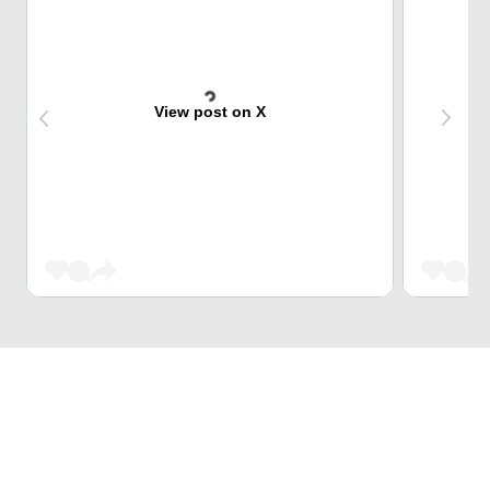
View post on X