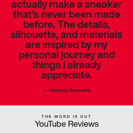
actually make a sneaker
that’s never been made
before. The details,
silhouette, and materials
are inspired by my
personal journey and
things I already
appreciate.
—
Marques Brownlee
THE WORD IS OUT
YouTube Reviews