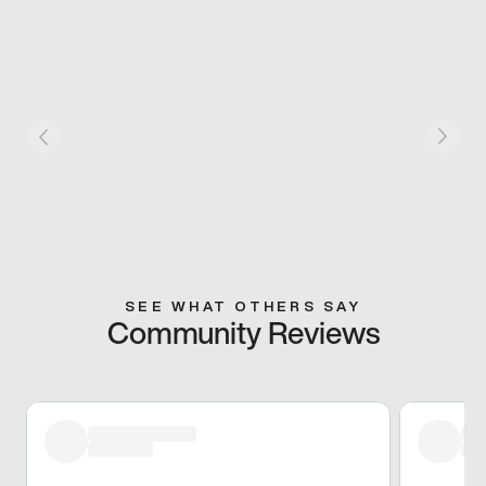
SEE WHAT OTHERS SAY
Community Reviews