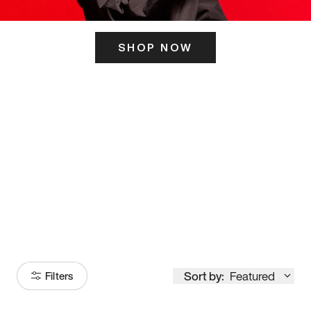
SHOP NOW
ITS HERE
Model
251
Sort by:
Featured
Filters