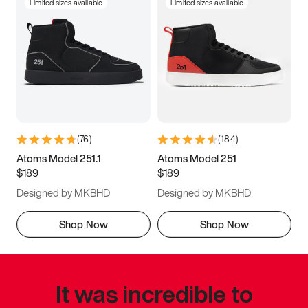
Limited sizes available
Limited sizes available
(
76
)
(
184
)
Atoms Model 251.1
Atoms Model 251
$189
$189
Designed by MKBHD
Designed by MKBHD
Shop Now
Shop Now
It was incredible to