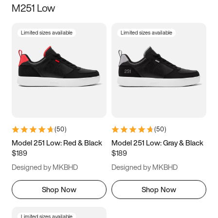
M251 Low
Size
Limited sizes available
Limited sizes available
Women
’s
Men
’s
3.5
4
4.5
5
5.5
6
6.5
7
7.5
8
8.5
9
(
50
)
(
50
)
9.5
10
10.5
11
Model 251 Low: Red & Black
Model 251 Low: Gray & Black
$189
$189
11.5
12
12.5
13
Designed by MKBHD
Designed by MKBHD
13.5
14
14.5
15
Shop Now
Shop Now
Limited sizes available