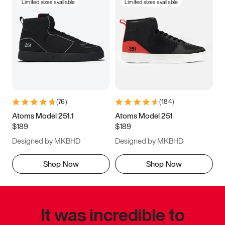
Limited sizes available
Limited sizes available
(
76
)
(
184
)
Atoms Model 251.1
Atoms Model 251
$189
$189
Designed by MKBHD
Designed by MKBHD
Shop Now
Shop Now
It was incredible to