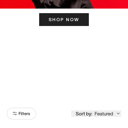
SHOP NOW
ITS HERE
Model
251
Sort by:
Featured
Filters