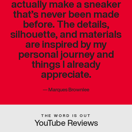
actually make a sneaker
that’s never been made
before. The details,
silhouette, and materials
are inspired by my
personal journey and
things I already
appreciate.
—
Marques Brownlee
THE WORD IS OUT
YouTube Reviews