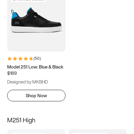
(
50
)
Model 251 Low: Blue & Black
$189
Designed by MKBHD
Shop Now
M251 High