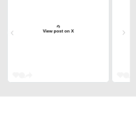
View post on X