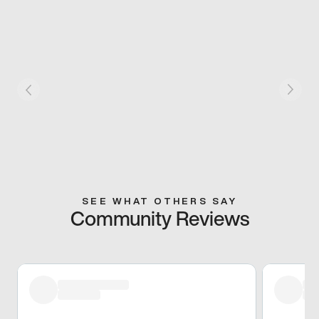
SEE WHAT OTHERS SAY
Community Reviews