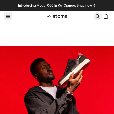
Skip to content
Introducing Model 000 in Koi Orange. Shop now →