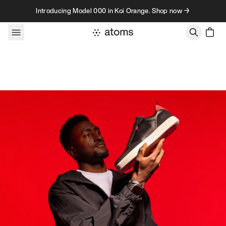
Skip to content
Introducing Model 000 in Koi Orange. Shop now →