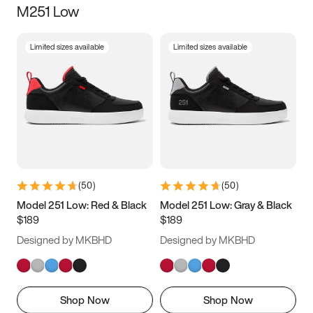
M251 Low
Size
Limited sizes available
Limited sizes available
Women
’s
Men
’s
3.5
4
4.5
5
5.5
6
6.5
7
7.5
8
8.5
9
(
50
)
(
50
)
9.5
10
10.5
11
Model 251 Low: Red & Black
Model 251 Low: Gray & Black
$189
$189
11.5
12
12.5
13
Designed by MKBHD
Designed by MKBHD
13.5
14
14.5
15
Shop Now
Shop Now