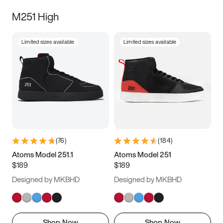
M251 High
Limited sizes available
Limited sizes available
(
76
)
(
184
)
Atoms Model 251.1
Atoms Model 251
$189
$189
Designed by MKBHD
Designed by MKBHD
Shop Now
Shop Now