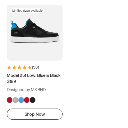
Limited sizes available
(
50
)
Model 251 Low: Blue & Black
$189
Designed by MKBHD
Shop Now