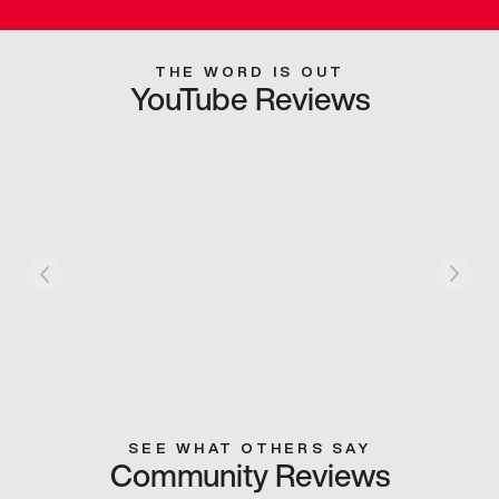
THE WORD IS OUT
YouTube Reviews
SEE WHAT OTHERS SAY
Community Reviews