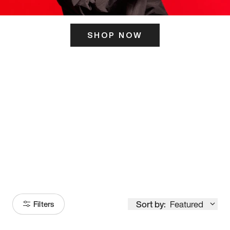
SHOP NOW
ITS HERE
Model
251
Sort by:
Featured
Filters