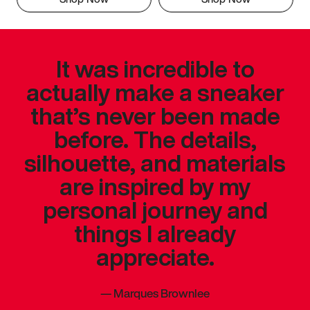
It was incredible to
actually make a sneaker
that’s never been made
before. The details,
silhouette, and materials
are inspired by my
personal journey and
things I already
appreciate.
—
Marques Brownlee