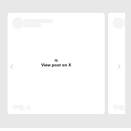
View post on X