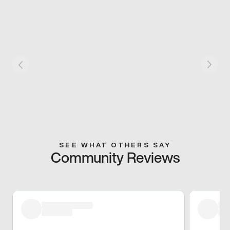
SEE WHAT OTHERS SAY
Community Reviews