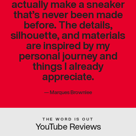
actually make a sneaker
that’s never been made
before. The details,
silhouette, and materials
are inspired by my
personal journey and
things I already
appreciate.
—
Marques Brownlee
THE WORD IS OUT
YouTube Reviews