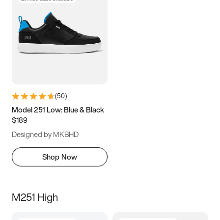
(
50
)
Model 251 Low: Blue & Black
$189
Designed by MKBHD
Shop Now
M251 High