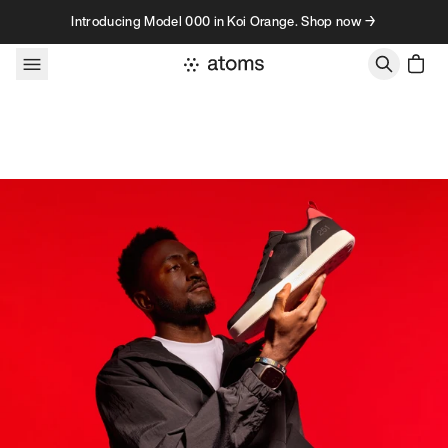
Skip to content
Introducing Model 000 in Koi Orange. Shop now →