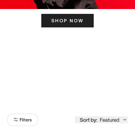
SHOP NOW
ITS HERE
Model
251
Sort by:
Featured
Filters