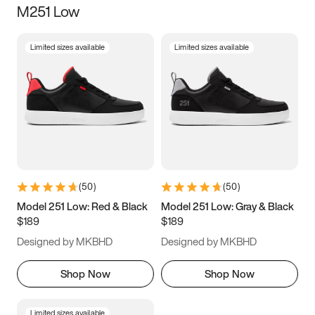
M251 Low
Size
Limited sizes available
Limited sizes available
Women
’s
Men
’s
3.5
4
4.5
5
5.5
6
6.5
7
7.5
8
8.5
9
(
50
)
(
50
)
9.5
10
10.5
11
Model 251 Low: Red & Black
Model 251 Low: Gray & Black
$189
$189
11.5
12
12.5
13
Designed by MKBHD
Designed by MKBHD
13.5
14
14.5
15
Shop Now
Shop Now
Limited sizes available