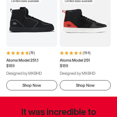
Limited sizes available
Limited sizes available
(
76
)
(
184
)
Atoms Model 251.1
Atoms Model 251
$189
$189
Designed by MKBHD
Designed by MKBHD
Shop Now
Shop Now
It was incredible to