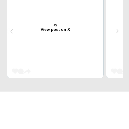
View post on X