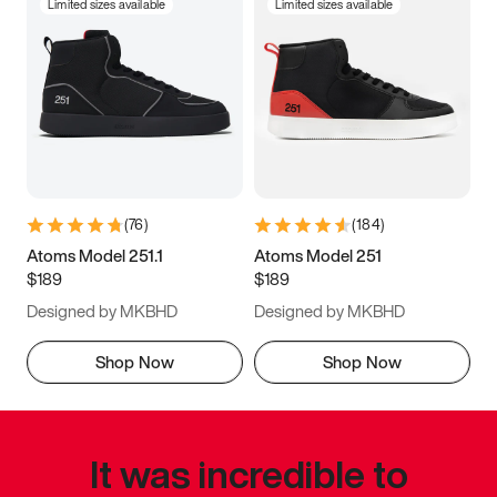
Limited sizes available
Limited sizes available
(
76
)
(
184
)
Atoms Model 251.1
Atoms Model 251
$189
$189
Designed by MKBHD
Designed by MKBHD
Shop Now
Shop Now
It was incredible to