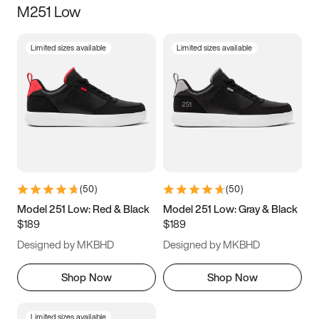
M251 Low
Size
Limited sizes available
Limited sizes available
Women
’s
Men
’s
3.5
4
4.5
5
5.5
6
6.5
7
7.5
8
8.5
9
(
50
)
(
50
)
9.5
10
10.5
11
Model 251 Low: Red & Black
Model 251 Low: Gray & Black
$189
$189
11.5
12
12.5
13
Designed by MKBHD
Designed by MKBHD
13.5
14
14.5
15
Shop Now
Shop Now
Limited sizes available