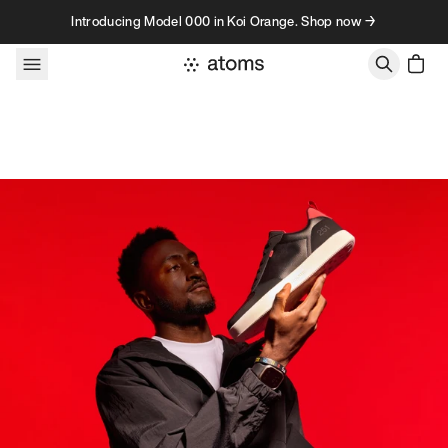
Skip to content
Introducing Model 000 in Koi Orange. Shop now →