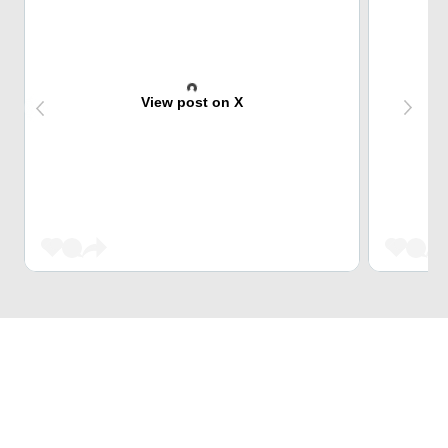
View post on X