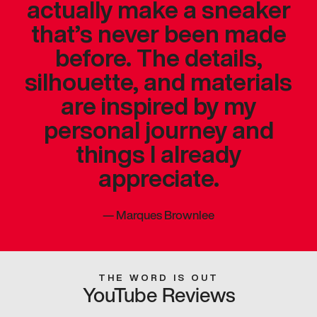
actually make a sneaker
that’s never been made
before. The details,
silhouette, and materials
are inspired by my
personal journey and
things I already
appreciate.
—
Marques Brownlee
THE WORD IS OUT
YouTube Reviews