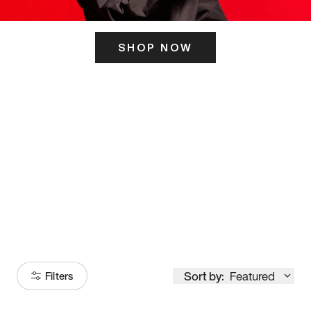
SHOP NOW
ITS HERE
Model
251
Sort by:
Featured
Filters