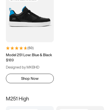
(
50
)
Model 251 Low: Blue & Black
$189
Designed by MKBHD
Shop Now
M251 High