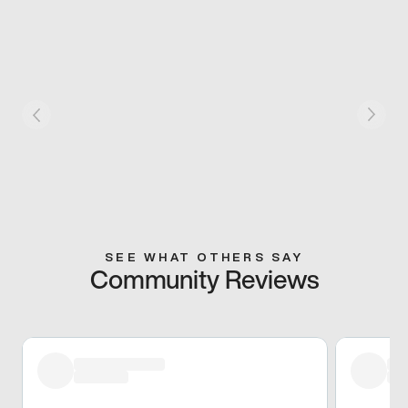
SEE WHAT OTHERS SAY
Community Reviews