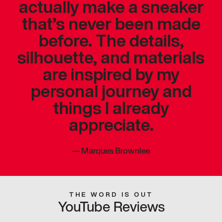
actually make a sneaker
that’s never been made
before. The details,
silhouette, and materials
are inspired by my
personal journey and
things I already
appreciate.
—
Marques Brownlee
THE WORD IS OUT
YouTube Reviews