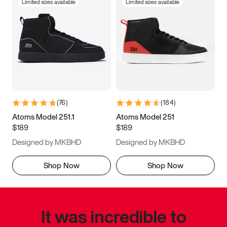
Limited sizes available
Limited sizes available
(
76
)
(
184
)
Atoms Model 251.1
Atoms Model 251
$189
$189
Designed by MKBHD
Designed by MKBHD
Shop Now
Shop Now
It was incredible to