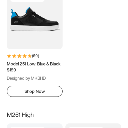
(
50
)
Model 251 Low: Blue & Black
$189
Designed by MKBHD
Shop Now
M251 High