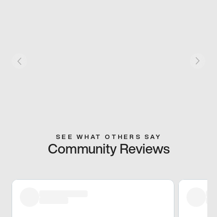
SEE WHAT OTHERS SAY
Community Reviews