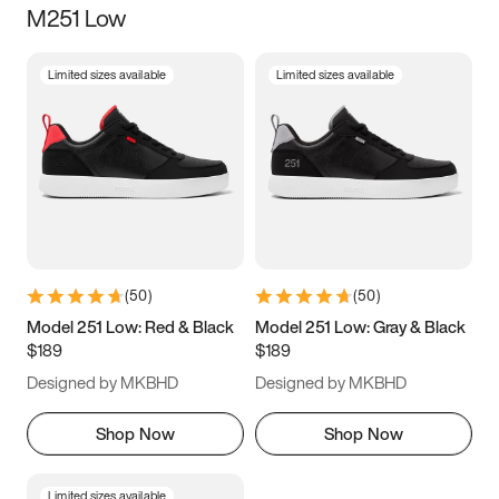
M251 Low
Size
Limited sizes available
Limited sizes available
Women
’s
Men
’s
3.5
4
4.5
5
5.5
6
6.5
7
7.5
8
8.5
9
(
50
)
(
50
)
9.5
10
10.5
11
Model 251 Low: Red & Black
Model 251 Low: Gray & Black
$189
$189
11.5
12
12.5
13
Designed by MKBHD
Designed by MKBHD
13.5
14
14.5
15
Shop Now
Shop Now
Limited sizes available