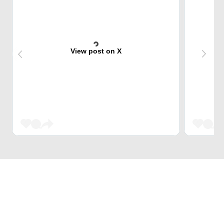
View post on X