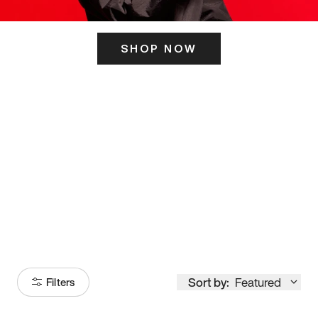
SHOP NOW
ITS HERE
Model
251
Sort by:
Featured
Filters