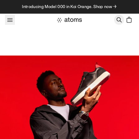
Skip to content
Introducing Model 000 in Koi Orange. Shop now →