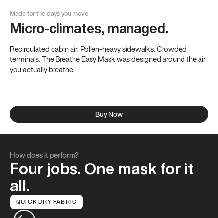
Made for the days you move
Micro-climates, managed.
Allergy Season
Recirculated cabin air. Pollen-heavy sidewalks. Crowded
Spring without the sniffles.
terminals. The Breathe Easy Mask was designed around the air
The 84.6% high-density weave keeps seasonal pollen on
you actually breathe.
the outside.
Buy Now
How does it perform?
Four jobs. One mask for it
all.
QUICK DRY FABRIC