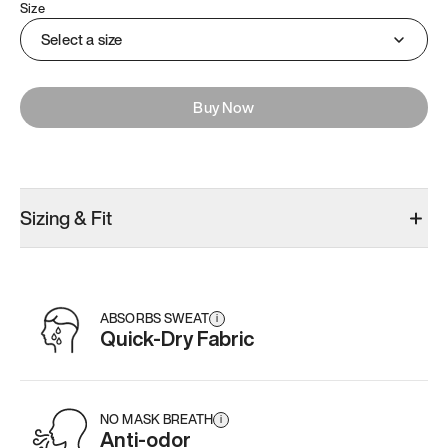
Size
Select a size
Buy Now
Sizing & Fit
ABSORBS SWEAT
i
Quick-Dry Fabric
NO MASK BREATH
i
Anti-odor