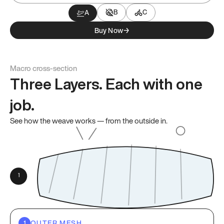
B
C
A
Buy Now
→
Macro cross-section
Three Layers. Each with one
job.
See how the weave works — from the outside in.
OUTER MESH
1