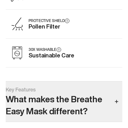
PROTECTIVE SHIELD
i
Pollen Filter
30X WASHABLE
i
Sustainable Care
Key Features
What makes the Breathe
Easy Mask different?