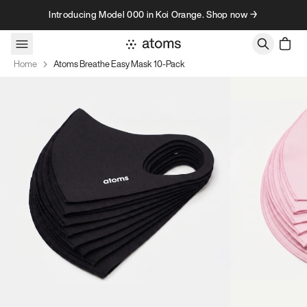
Skip to content
Introducing Model 000 in Koi Orange. Shop now →
Home
Atoms Breathe Easy Mask 10-Pack