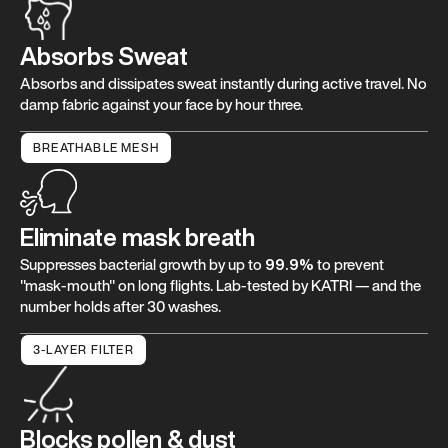
Absorbs Sweat
Absorbs and dissipates sweat instantly during active travel. No
damp fabric against your face by hour three.
BREATHABLE MESH
Eliminate mask breath
Suppresses bacterial growth by up to
99.9%
to prevent
"mask-mouth" on long flights. Lab-tested by KATRI — and the
number holds after 30 washes.
3-LAYER FILTER
Blocks pollen & dust