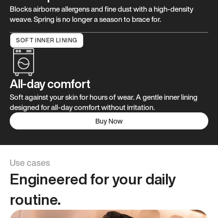
Blocks airborne allergens and fine dust with a high-density
weave. Spring is no longer a season to brace for.
SOFT INNER LINING
All-day comfort
Soft against your skin for hours of wear. A gentle inner lining
designed for all-day comfort without irritation.
Buy Now
Use cases
Engineered for your daily
routine.