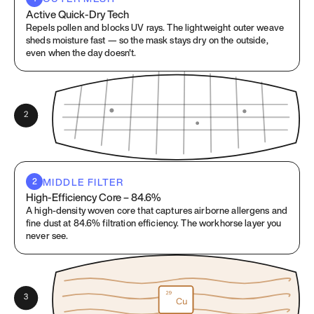
Active Quick-Dry Tech
Repels pollen and blocks UV rays. The lightweight outer weave
sheds moisture fast — so the mask stays dry on the outside,
even when the day doesn't.
MIDDLE FILTER
2
High-Efficiency Core – 84.6%
A high-density woven core that captures airborne allergens and
fine dust at 84.6% filtration efficiency. The workhorse layer you
never see.