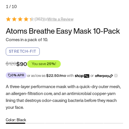
1
/
10
(
362
)
|
Write a Review
Atoms Breathe Easy Mask 10-Pack
Comes in a pack of 10.
STRETCH-FIT
$
120
$90
You save
25
%
!
0% APR
or as low as
$
22.50
/mo
with
or
A three-layer performance mask with a quick-dry outer mesh,
an allergen-filtration core, and an antimicrobial copper-yarn
lining that destroys odor-causing bacteria before they reach
your face.
Color: Black
Black
Blue
Pink
Liberty Green
Ocean Blue
Royal Purpl
Gr