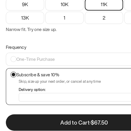
9K
10K
11K
13K
1
2
Narrow fit. Try one size up.
Frequency
One-Time Purchase
Subscribe & save 10%
Skip, size up your next order, or cancel at any time
Delivery option:
Add to Cart
·
$
67.50