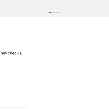
They check all