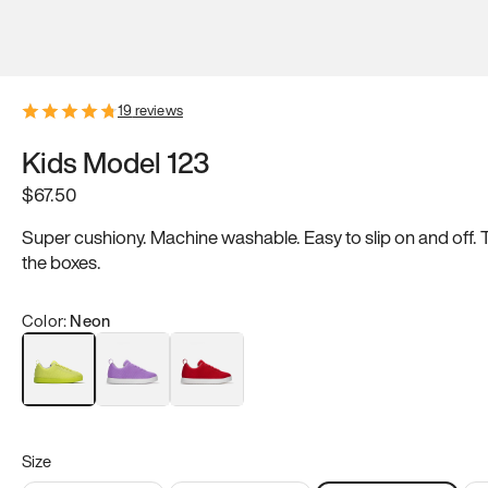
19
reviews
Kids Model 123
$
67.50
Super cushiony. Machine washable. Easy to slip on and off. 
the boxes.
Color:
Neon
Purple
Red
Neon
Size