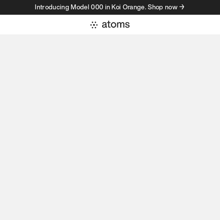
Introducing Model 000 in Koi Orange. Shop now →