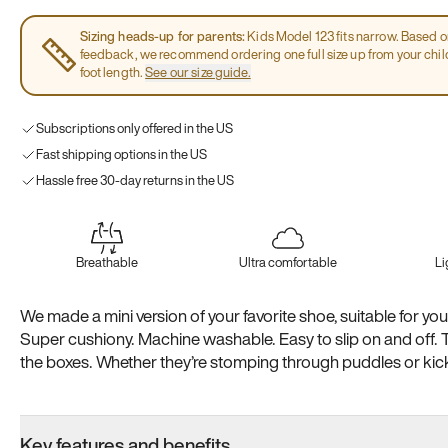
Sizing heads-up for parents:
Kids Model 123 fits narrow. Based 
feedback, we recommend ordering one full size up from your chi
foot length.
See our size guide.
Subscriptions only offered in the US
Fast shipping options in the US
Hassle free 30-day returns in the US
Breathable
Ultra comfortable
Li
We made a mini version of your favorite shoe, suitable for your 
Super cushiony. Machine washable. Easy to slip on and off. 
the boxes. Whether they’re stomping through puddles or kicki
recess, we’ve got them covered
Key features and benefits