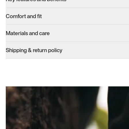
Comfort and fit
Materials and care
Shipping & return policy