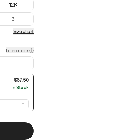
12K
3
Size chart
Learn more ⓘ
$
67.50
In Stock