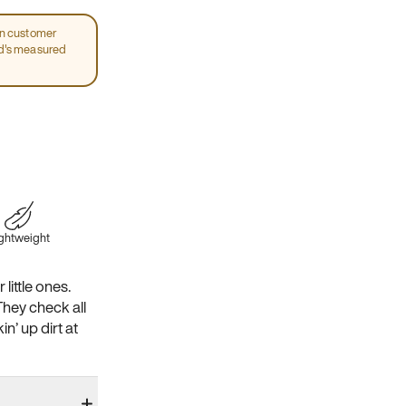
on customer
ld's measured
ghtweight
little ones.
They check all
n’ up dirt at