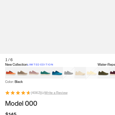
1
/
6
New Collection
Water-Repel
LIMITED EDITION
Koi Orange
Tatami Brown
Sakura Bloom
Bamboo Green
Zen Teal
Meteorite
Dune Beige
Sunflower Yello
Clove Gr
Mu
Color:
Black
(
4062
)
|
Write a Review
Model 000
$145