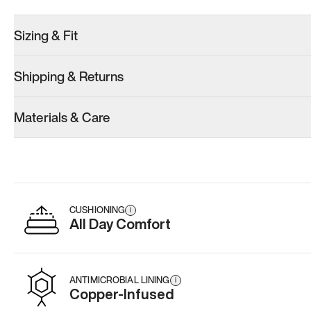
Sizing & Fit
Shipping & Returns
Materials & Care
CUSHIONING
i
All Day Comfort
ANTIMICROBIAL LINING
i
Copper-Infused