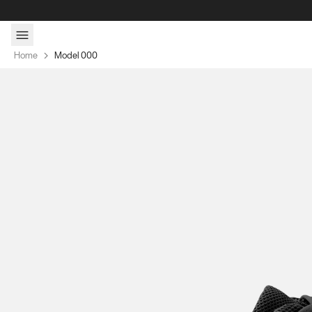
Skip to content
Home
Model 000