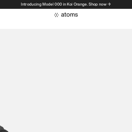
Introducing Model 000 in Koi Orange. Shop now →