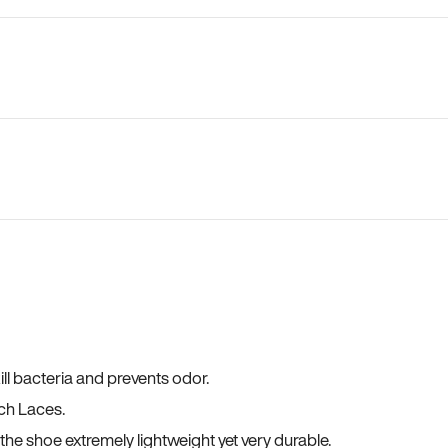
ll bacteria and prevents odor.
ch Laces.
he shoe extremely lightweight yet very durable.