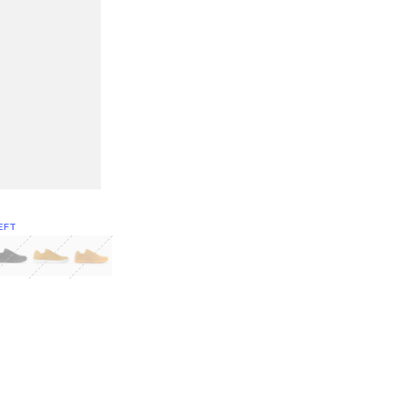
EFT
Green
itcoin
Classic Yellow & White
Classic Yellow