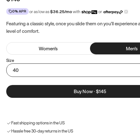
0% APR
or as low as
$
36.25
/mo
with
or
Featuring a classic style, once you slide them on you’ll experience
level of comfort.
Women
's
Men
's
Size
40
Buy Now
·
$145
Fast shipping options in the US
Hassle free 30-day returns in the US