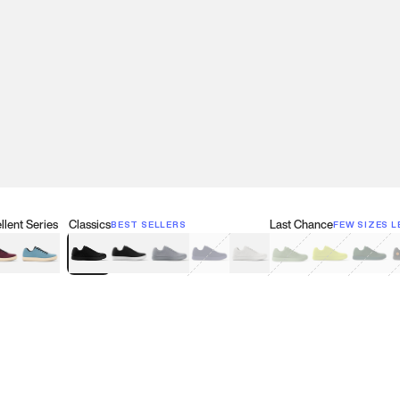
lent Series
Classics
Last Chance
BEST SELLERS
FEW SIZES L
w
een
lberry Red
Retro Blue
Black
Black & White
Gray
Navy
White
Olive Green
Neon
Forest 
B