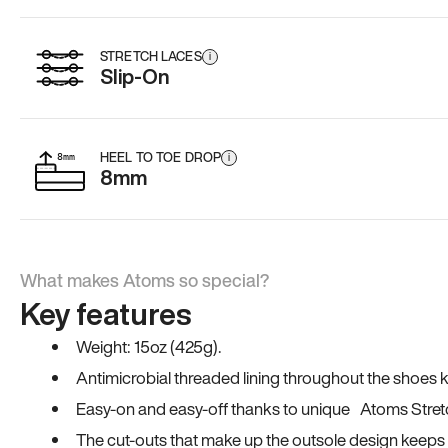
STRETCH LACES
i
Slip-On
HEEL TO TOE DROP
i
8mm
What makes Atoms so special?
Key features
Weight: 15oz (425g).
Antimicrobial threaded lining throughout the shoes ki
Easy-on and easy-off thanks to unique Atoms Stret
The cut-outs that make up the outsole design keeps t