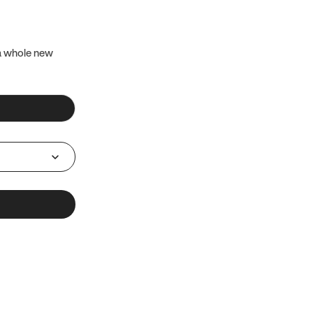
 a whole new