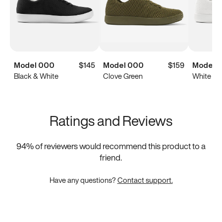
Model 000
$145
Model 000
$159
Model 
Black & White
Clove Green
White
Ratings and Reviews
94
% of reviewers would recommend this product to a
friend.
Have any questions?
Contact support.