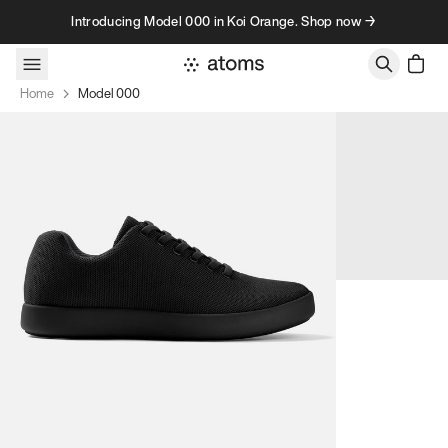
Skip to content
Introducing Model 000 in Koi Orange. Shop now →
Home
Model 000