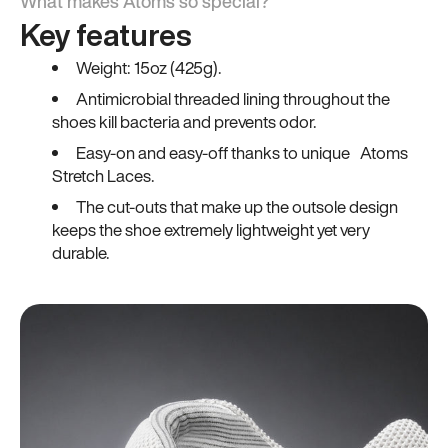
What makes Atoms so special?
Key features
Weight: 15oz (425g).
Antimicrobial threaded lining throughout the
shoes kill bacteria and prevents odor.
Easy-on and easy-off thanks to unique Atoms
Stretch Laces.
The cut-outs that make up the outsole design
keeps the shoe extremely lightweight yet very
durable.