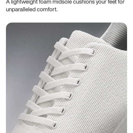
A lightweight foam midsole cushions your feet for
unparalleled comfort.