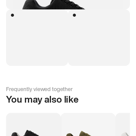
Frequently viewed together
You may also like