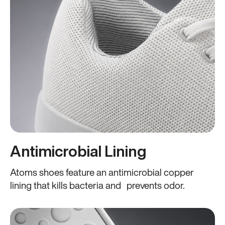
Antimicrobial Lining
Atoms shoes feature an antimicrobial copper
lining that kills bacteria and prevents odor.