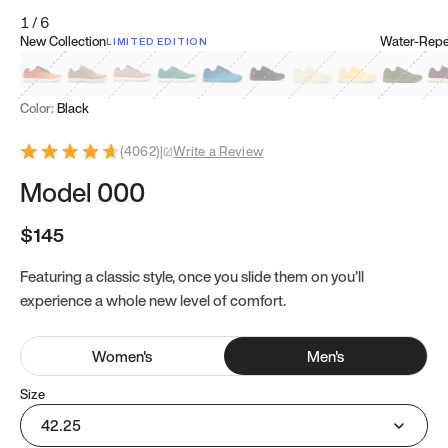
1
/
6
New Collection
Water-Repel
LIMITED EDITION
Koi Orange
Tatami Brown
Sakura Bloom
Bamboo Green
Zen Teal
Meteorite
Dune Beige
Sunflower Yello
Clove Gr
Mu
Color:
Black
(
4062
)
|
Write a Review
Model 000
$145
Featuring a classic style, once you slide them on you’ll
experience a whole new level of comfort.
Women
's
Men
's
Size
42.25