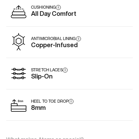
CUSHIONING
i
All Day Comfort
ANTIMICROBIAL LINING
i
Copper-Infused
STRETCH LACES
i
Slip-On
HEEL TO TOE DROP
i
8mm