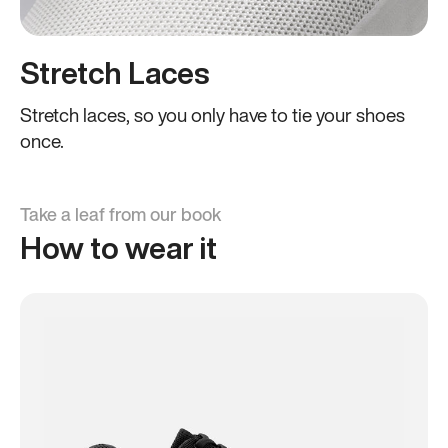
Stretch Laces
Stretch laces, so you only have to tie your shoes
once.
Take a leaf from our book
How to wear it