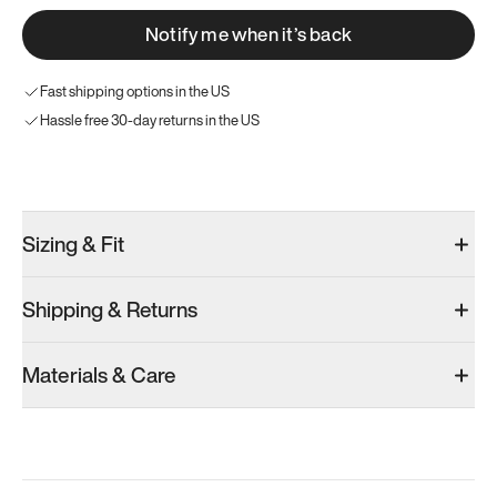
Notify me when it’s back
Fast shipping options in the US
Hassle free 30-day returns in the US
Try these instead
Sizing & Fit
Shipping & Returns
Model 000: Gray
Model 000: White
Model 000: O
Materials & Care
Men’s 8.75
Men’s 8.75
Men’s 8.75
Add
·
$145
Add
·
$145
Add
·
$