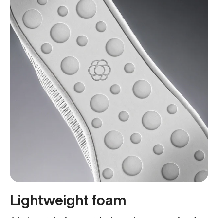
Lightweight foam