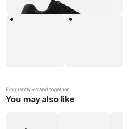
Frequently viewed together
You may also like