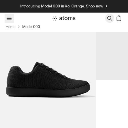
Skip to content
Introducing Model 000 in Koi Orange. Shop now →
Home
Model 000