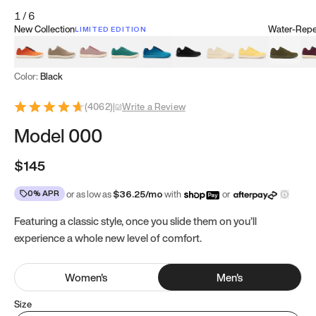
1
/
6
New Collection
Water-Repel
LIMITED EDITION
Koi Orange
Tatami Brown
Sakura Bloom
Bamboo Green
Zen Teal
Meteorite
Dune Beige
Sunflower Yello
Clove Gr
Mu
Color:
Black
(
4062
)
|
Write a Review
Model 000
$145
0% APR
or as low as
$
36.25
/mo
with
or
Featuring a classic style, once you slide them on you’ll
experience a whole new level of comfort.
Women
's
Men
's
Size