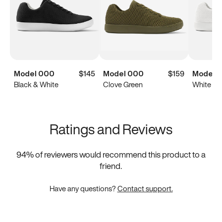
Model 000
$145
Model 000
$159
Model 
Black & White
Clove Green
White
Ratings and Reviews
94
% of reviewers would recommend this product to a
friend.
Have any questions?
Contact support.