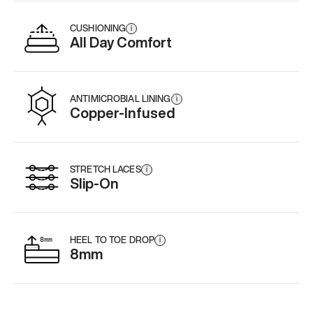
CUSHIONING
i
All Day Comfort
ANTIMICROBIAL LINING
i
Copper-Infused
STRETCH LACES
i
Slip-On
HEEL TO TOE DROP
i
8mm