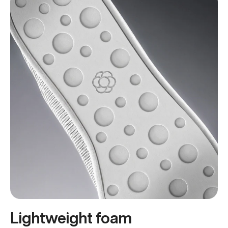
Lightweight foam