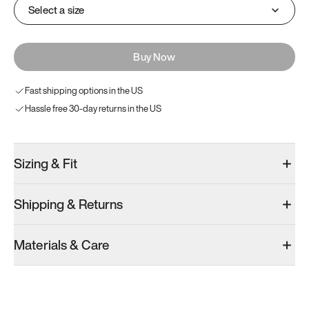
Select a size
Buy Now
Fast shipping options in the US
Hassle free 30-day returns in the US
Sizing & Fit
Shipping & Returns
Materials & Care