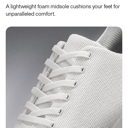
A lightweight foam midsole cushions your feet for
unparalleled comfort.