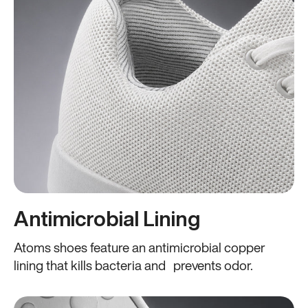
Antimicrobial Lining
Atoms shoes feature an antimicrobial copper
lining that kills bacteria and prevents odor.