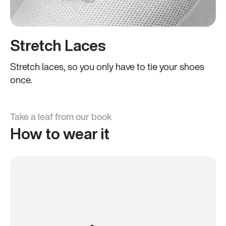
Stretch Laces
Stretch laces, so you only have to tie your shoes
once.
Take a leaf from our book
How to wear it