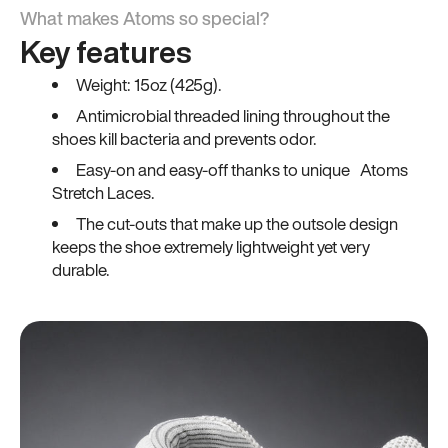
What makes Atoms so special?
Key features
Weight: 15oz (425g).
Antimicrobial threaded lining throughout the
shoes kill bacteria and prevents odor.
Easy-on and easy-off thanks to unique Atoms
Stretch Laces.
The cut-outs that make up the outsole design
keeps the shoe extremely lightweight yet very
durable.