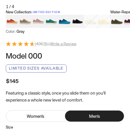
1
/
4
New Collection
Water-Repel
LIMITED EDITION
Koi Orange
Tatami Brown
Sakura Bloom
Bamboo Green
Zen Teal
Meteorite
Dune Beige
Sunflower Yello
Clove Gr
Mu
Color:
Gray
(
4062
)
|
Write a Review
Model 000
LIMITED SIZES AVAILABLE
$145
Featuring a classic style, once you slide them on you’ll
experience a whole new level of comfort.
Women
's
Men
's
Size