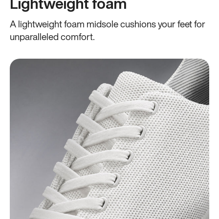
Lightweight foam
A lightweight foam midsole cushions your feet for
unparalleled comfort.