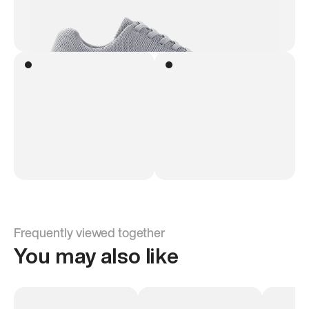
Frequently viewed together
You may also like