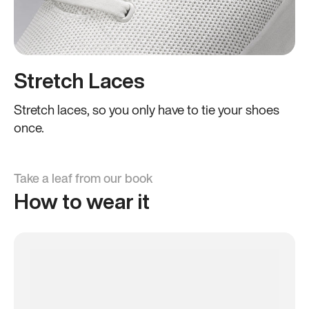
Stretch Laces
Stretch laces, so you only have to tie your shoes
once.
Take a leaf from our book
How to wear it