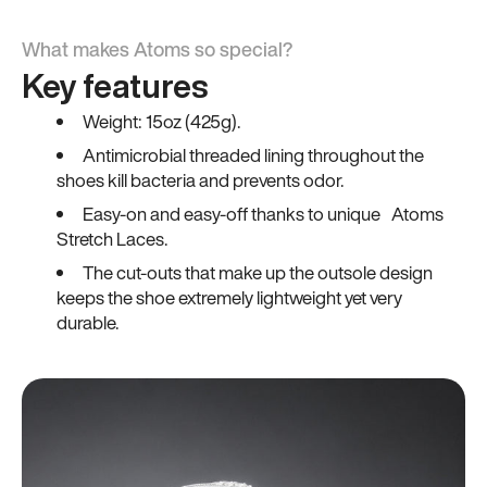
What makes Atoms so special?
Key features
Weight: 15oz (425g).
Antimicrobial threaded lining throughout the
shoes kill bacteria and prevents odor.
Easy-on and easy-off thanks to unique Atoms
Stretch Laces.
The cut-outs that make up the outsole design
keeps the shoe extremely lightweight yet very
durable.