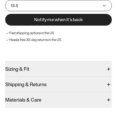
13.5
Notify me when it’s back
Fast shipping options in the US
Hassle free 30-day returns in the US
Try these instead
Sizing & Fit
Shipping & Returns
Model 000: Sakura Bloom
Model 000: Clove Green
Model 000: 
Materials & Care
Men’s 13.5
Men’s 13.5
Men’s 13.5
Add
·
$145
Add
·
$159
Add
·
$