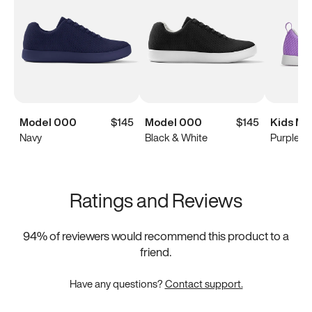
Model 000
$145
Model 000
$145
Kids Mo
Navy
Black & White
Purple
Ratings and Reviews
94
% of reviewers would recommend this product to a
friend.
Have any questions?
Contact support.