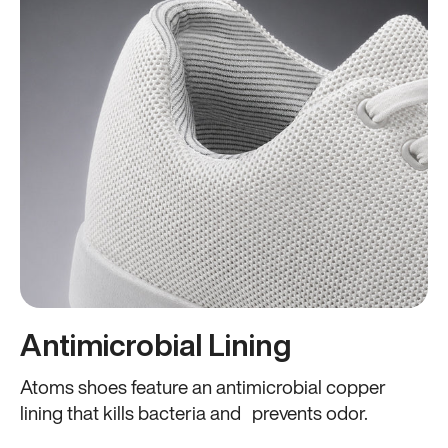
Antimicrobial Lining
Atoms shoes feature an antimicrobial copper
lining that kills bacteria and prevents odor.