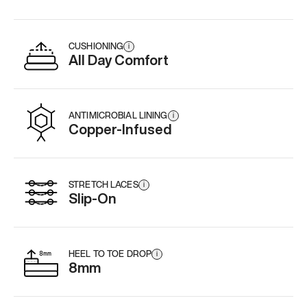
CUSHIONING
i
All Day Comfort
ANTIMICROBIAL LINING
i
Copper-Infused
STRETCH LACES
i
Slip-On
HEEL TO TOE DROP
i
8mm