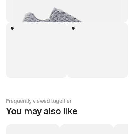
Frequently viewed together
You may also like