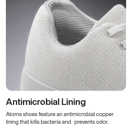
Antimicrobial Lining
Atoms shoes feature an antimicrobial copper
lining that kills bacteria and prevents odor.