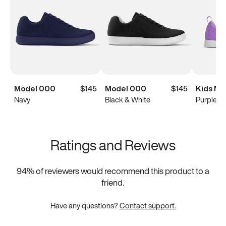
Model 000
$145
Model 000
$145
Kids Mo
Navy
Black & White
Purple
Ratings and Reviews
94
% of reviewers would recommend this product to a
friend.
Have any questions?
Contact support.