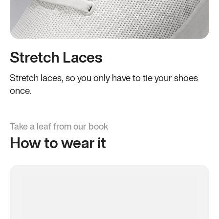
Stretch Laces
Stretch laces, so you only have to tie your shoes
once.
Take a leaf from our book
How to wear it