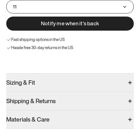
11
Notify me when it’s back
Fast shipping options in the US
Hassle free 30-day returns in the US
Try these instead
Sizing & Fit
Shipping & Returns
Model 000: Clove Green
Model 001: White
Model 000: 
Materials & Care
Men’s 11
Men’s 11
Men’s 11
Add
·
$159
Add
·
$179
Add
·
$