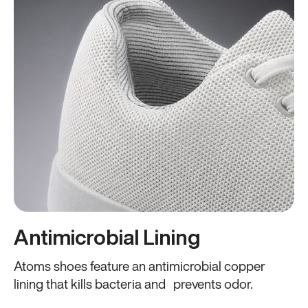
Antimicrobial Lining
Atoms shoes feature an antimicrobial copper
lining that kills bacteria and prevents odor.