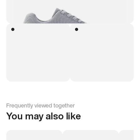
Frequently viewed together
You may also like