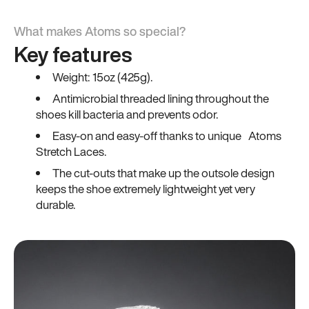
What makes Atoms so special?
Key features
Weight: 15oz (425g).
Antimicrobial threaded lining throughout the
shoes kill bacteria and prevents odor.
Easy-on and easy-off thanks to unique Atoms
Stretch Laces.
The cut-outs that make up the outsole design
keeps the shoe extremely lightweight yet very
durable.