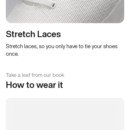
Stretch Laces
Stretch laces, so you only have to tie your shoes
once.
Take a leaf from our book
How to wear it