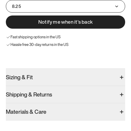
8.25
Notify me when it’s back
Fast shipping options in the US
Hassle free 30-day returns in the US
Try these instead
Sizing & Fit
Shipping & Returns
Model 000: White
Model 000: Olive
Materials & Care
Men’s 8.25
Men’s 8.25
Add
·
$145
Add
·
$145