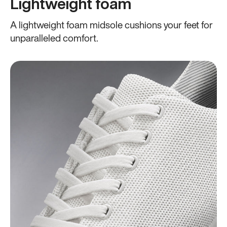
Lightweight foam
A lightweight foam midsole cushions your feet for
unparalleled comfort.