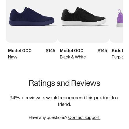
Model 000
$145
Model 000
$145
Kids Mo
Navy
Black & White
Purple
Ratings and Reviews
94
% of reviewers would recommend this product to a
friend.
Have any questions?
Contact support.