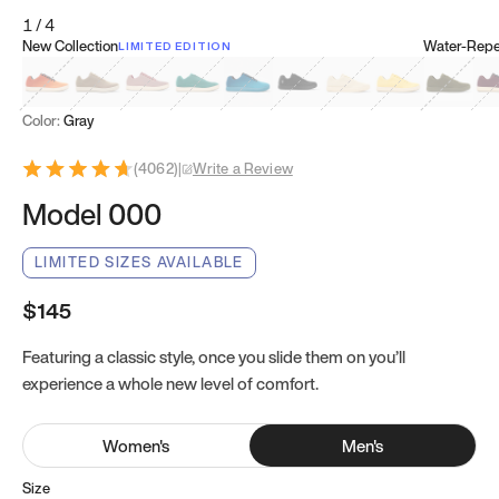
1
/
4
New Collection
Water-Repel
LIMITED EDITION
Koi Orange
Tatami Brown
Sakura Bloom
Bamboo Green
Zen Teal
Meteorite
Dune Beige
Sunflower Yello
Clove Gr
Mu
Color:
Gray
(
4062
)
|
Write a Review
Model 000
LIMITED SIZES AVAILABLE
$145
Featuring a classic style, once you slide them on you’ll
experience a whole new level of comfort.
Women
's
Men
's
Size