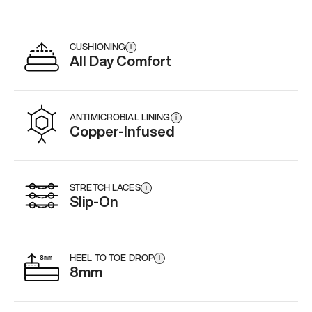
CUSHIONING
i
All Day Comfort
ANTIMICROBIAL LINING
i
Copper-Infused
STRETCH LACES
i
Slip-On
HEEL TO TOE DROP
i
8mm