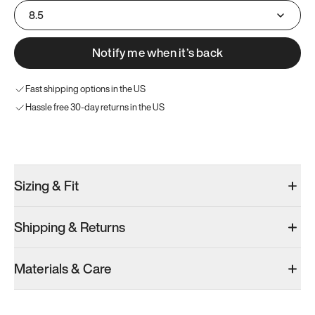
8.5
Notify me when it’s back
Fast shipping options in the US
Hassle free 30-day returns in the US
Try these instead
Sizing & Fit
Shipping & Returns
Model 001: Black
Model 000: Sakura Bloom
Materials & Care
Men’s 9
Men’s 9
Men’s 9
Add
·
$179
Add
·
$145
Add
·
$