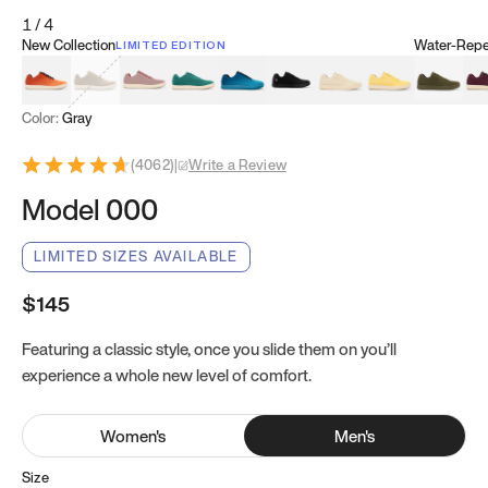
1
/
4
New Collection
Water-Repel
LIMITED EDITION
Koi Orange
Tatami Brown
Sakura Bloom
Bamboo Green
Zen Teal
Meteorite
Dune Beige
Sunflower Yello
Clove Gr
Mu
Color:
Gray
(
4062
)
|
Write a Review
Model 000
LIMITED SIZES AVAILABLE
$145
Featuring a classic style, once you slide them on you’ll
experience a whole new level of comfort.
Women
's
Men
's
Size