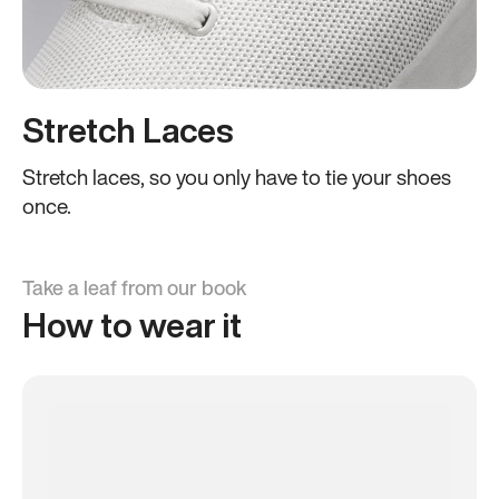
Stretch Laces
Stretch laces, so you only have to tie your shoes
once.
Take a leaf from our book
How to wear it