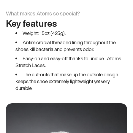
What makes Atoms so special?
Key features
Weight: 15oz (425g).
Antimicrobial threaded lining throughout the
shoes kill bacteria and prevents odor.
Easy-on and easy-off thanks to unique Atoms
Stretch Laces.
The cut-outs that make up the outsole design
keeps the shoe extremely lightweight yet very
durable.