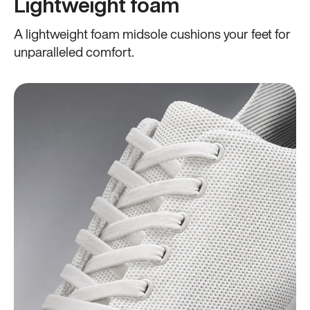
Lightweight foam
A lightweight foam midsole cushions your feet for
unparalleled comfort.