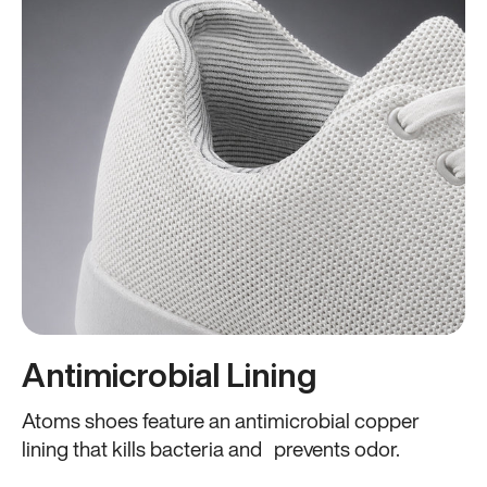
Antimicrobial Lining
Atoms shoes feature an antimicrobial copper
lining that kills bacteria and prevents odor.