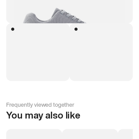
Frequently viewed together
You may also like