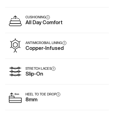
CUSHIONING
i
All Day Comfort
ANTIMICROBIAL LINING
i
Copper-Infused
STRETCH LACES
i
Slip-On
HEEL TO TOE DROP
i
8mm