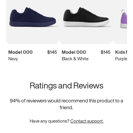
Model 000
$145
Model 000
$145
Kids Mo
Navy
Black & White
Purple
Ratings and Reviews
94
% of reviewers would recommend this product to a
friend.
Have any questions?
Contact support.