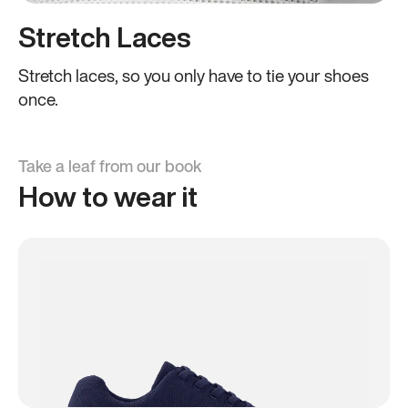
Stretch Laces
Stretch laces, so you only have to tie your shoes
once.
Take a leaf from our book
How to wear it