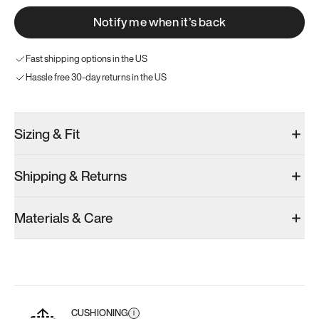
Notify me when it’s back
Fast shipping options in the US
Hassle free 30-day returns in the US
Sizing & Fit
Shipping & Returns
Materials & Care
CUSHIONING
i