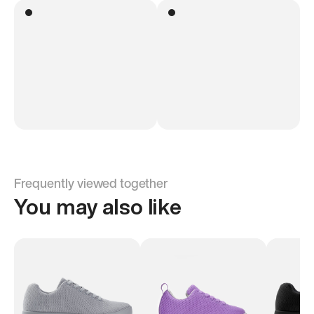
Frequently viewed together
You may also like