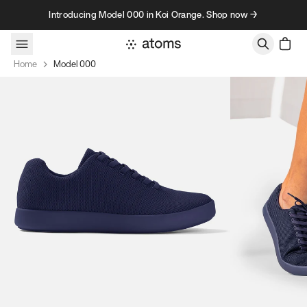
Skip to content
Introducing Model 000 in Koi Orange. Shop now →
Home
Model 000