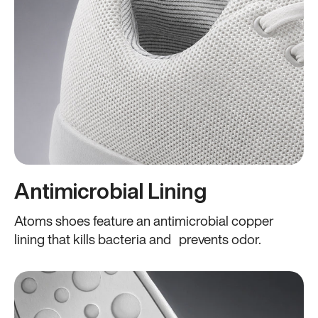
Antimicrobial Lining
Atoms shoes feature an antimicrobial copper
lining that kills bacteria and prevents odor.