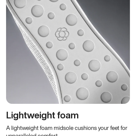
Lightweight foam
A lightweight foam midsole cushions your feet for
unparalleled comfort.