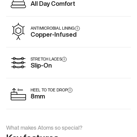
All Day Comfort
ANTIMICROBIAL LINING
i
Copper-Infused
STRETCH LACES
i
Slip-On
HEEL TO TOE DROP
i
8mm
What makes Atoms so special?