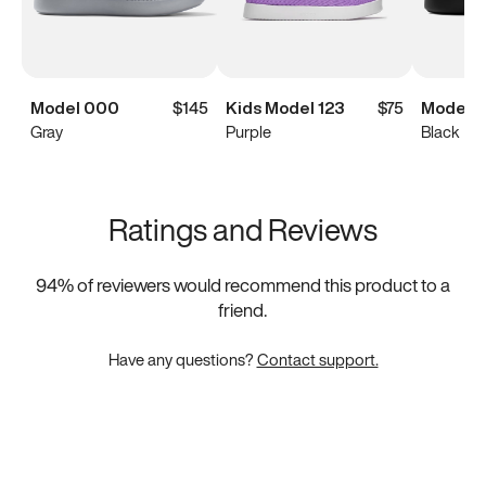
Model 000
$145
Kids Model 123
$75
Model 
Gray
Purple
Black
Ratings and Reviews
94
% of reviewers would recommend this product to a
friend.
Have any questions?
Contact support.