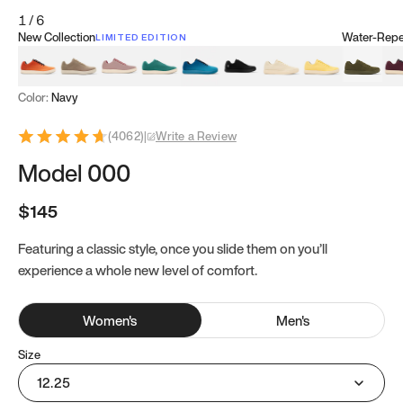
1
/
6
New Collection
Water-Repel
LIMITED EDITION
Koi Orange
Tatami Brown
Sakura Bloom
Bamboo Green
Zen Teal
Meteorite
Dune Beige
Sunflower Yello
Clove Gr
Mu
Color:
Navy
(
4062
)
|
Write a Review
Model 000
$145
Featuring a classic style, once you slide them on you’ll
experience a whole new level of comfort.
Women
's
Men
's
Size
12.25