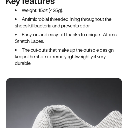
Key features
Weight: 15oz (425g).
Antimicrobial threaded lining throughout the
shoes kill bacteria and prevents odor.
Easy-on and easy-off thanks to unique Atoms
Stretch Laces.
The cut-outs that make up the outsole design
keeps the shoe extremely lightweight yet very
durable.