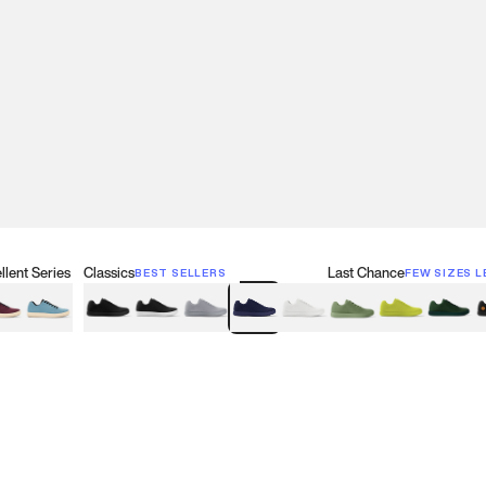
lent Series
Classics
Last Chance
BEST SELLERS
FEW SIZES L
w
een
lberry Red
Retro Blue
Black
Black & White
Gray
Navy
White
Olive Green
Neon
Forest 
B