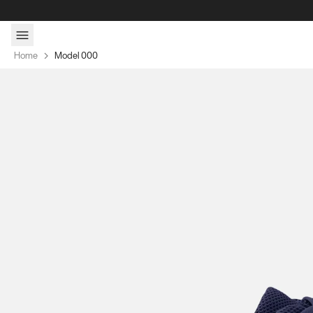
Skip to content
Home
Model 000