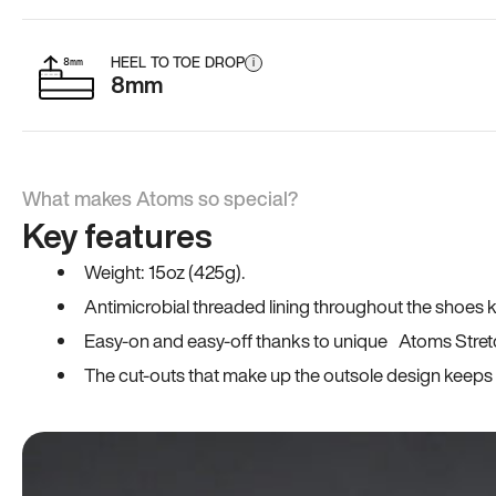
HEEL TO TOE DROP
i
8mm
What makes Atoms so special?
Key features
Weight: 15oz (425g).
Antimicrobial threaded lining throughout the shoes ki
Easy-on and easy-off thanks to unique Atoms Stret
The cut-outs that make up the outsole design keeps t