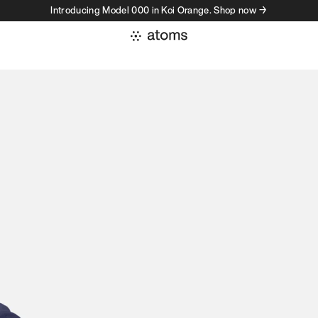
Introducing Model 000 in Koi Orange. Shop now →