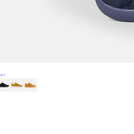
EFT
Green
itcoin
Classic Yellow & White
Classic Yellow