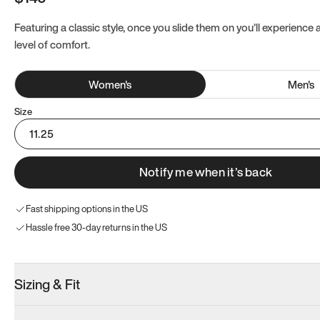
Featuring a classic style, once you slide them on you’ll experience
level of comfort.
Women
's
Men
's
Size
11.25
Notify me when it’s back
Fast shipping options in the US
Hassle free 30-day returns in the US
Sizing & Fit