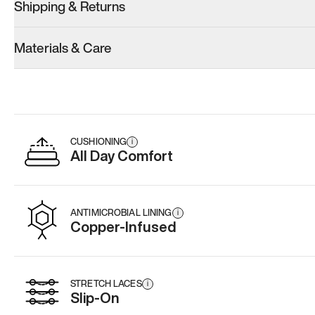
Shipping & Returns
Materials & Care
CUSHIONING
i
All Day Comfort
ANTIMICROBIAL LINING
i
Copper-Infused
STRETCH LACES
i
Slip-On