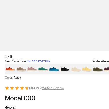
1
/
6
New Collection
Water-Repel
LIMITED EDITION
Koi Orange
Tatami Brown
Sakura Bloom
Bamboo Green
Zen Teal
Meteorite
Dune Beige
Sunflower Yello
Clove Gr
Mu
Color:
Navy
(
4062
)
|
Write a Review
Model 000
$145