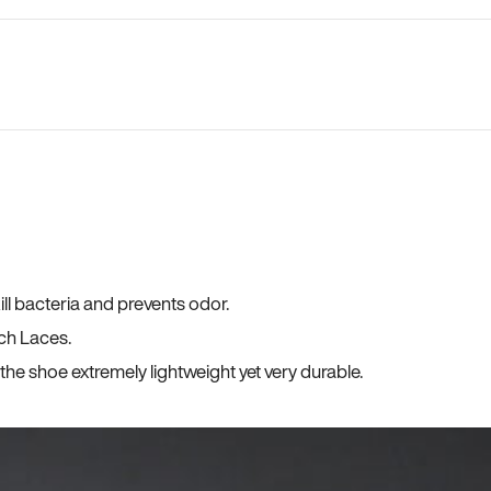
ll bacteria and prevents odor.
ch Laces.
he shoe extremely lightweight yet very durable.