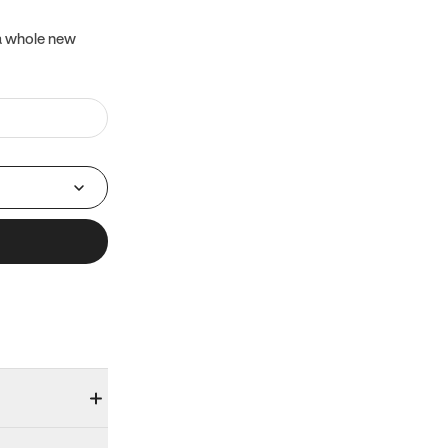
 a whole new