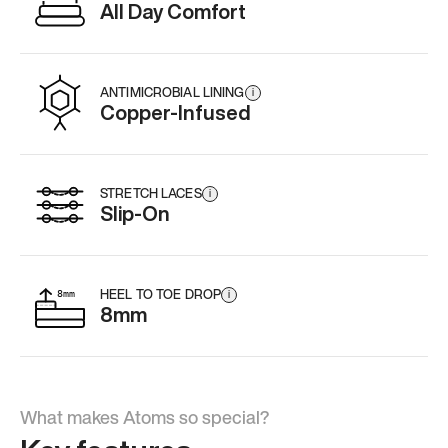
All Day Comfort
ANTIMICROBIAL LINING
i
Copper-Infused
STRETCH LACES
i
Slip-On
HEEL TO TOE DROP
i
8mm
What makes Atoms so special?