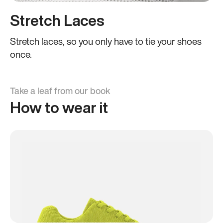
Stretch Laces
Stretch laces, so you only have to tie your shoes
once.
Take a leaf from our book
How to wear it