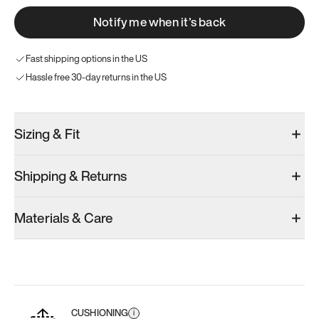
Notify me when it’s back
Fast shipping options in the US
Hassle free 30-day returns in the US
Sizing & Fit
Shipping & Returns
Materials & Care
CUSHIONING
i