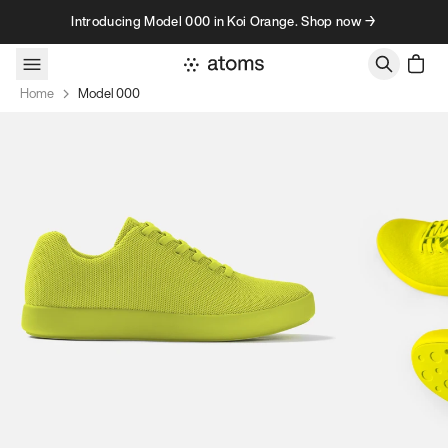
Skip to content
Introducing Model 000 in Koi Orange. Shop now →
Home
Model 000