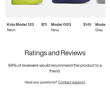
Kids Model 123
$75
Model 000
$145
Model 
Neon
Navy
Gray
Ratings and Reviews
94
% of reviewers would recommend this product to a
friend.
Have any questions?
Contact support.