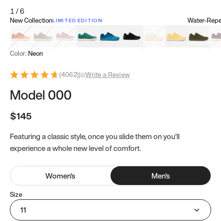
1
/
6
New Collection
Water-Repel
LIMITED EDITION
Koi Orange
Tatami Brown
Sakura Bloom
Bamboo Green
Zen Teal
Meteorite
Dune Beige
Sunflower Yello
Clove Gr
Mu
Color:
Neon
(
4062
)
|
Write a Review
Model 000
$145
Featuring a classic style, once you slide them on you’ll
experience a whole new level of comfort.
Women
's
Men
's
Size
11