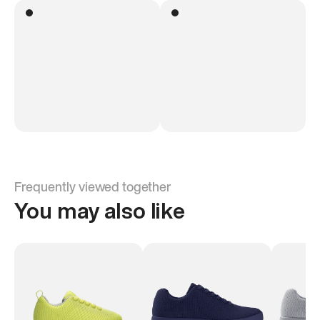
Frequently viewed together
You may also like