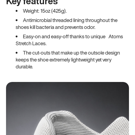
Key features
Weight: 15oz (425g).
Antimicrobial threaded lining throughout the
shoes kill bacteria and prevents odor.
Easy-on and easy-off thanks to unique Atoms
Stretch Laces.
The cut-outs that make up the outsole design
keeps the shoe extremely lightweight yet very
durable.