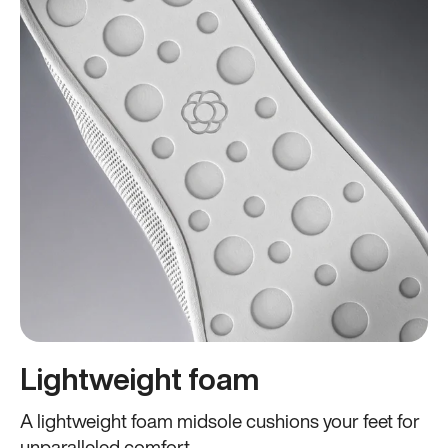
Lightweight foam
A lightweight foam midsole cushions your feet for
unparalleled comfort.