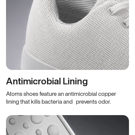
Antimicrobial Lining
Atoms shoes feature an antimicrobial copper
lining that kills bacteria and prevents odor.