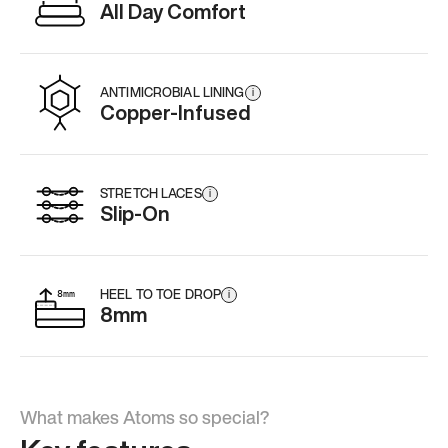
All Day Comfort
ANTIMICROBIAL LINING
i
Copper-Infused
STRETCH LACES
i
Slip-On
HEEL TO TOE DROP
i
8mm
What makes Atoms so special?