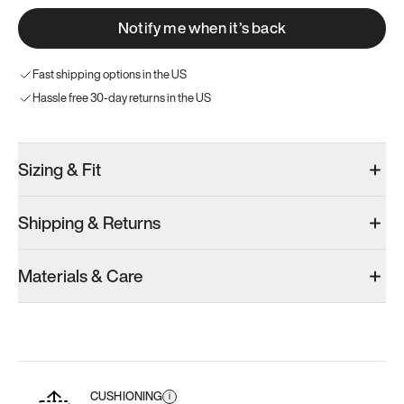
Notify me when it’s back
Fast shipping options in the US
Hassle free 30-day returns in the US
Sizing & Fit
Shipping & Returns
Materials & Care
CUSHIONING
i