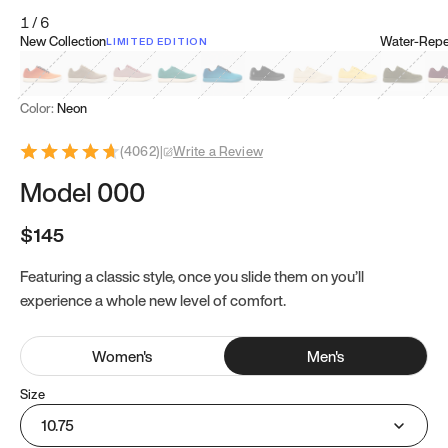
1
/
6
New Collection
Water-Repel
LIMITED EDITION
Koi Orange
Tatami Brown
Sakura Bloom
Bamboo Green
Zen Teal
Meteorite
Dune Beige
Sunflower Yello
Clove Gr
Mu
Color:
Neon
(
4062
)
|
Write a Review
Model 000
$145
Featuring a classic style, once you slide them on you’ll
experience a whole new level of comfort.
Women
's
Men
's
Size
10.75