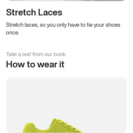
Stretch Laces
Stretch laces, so you only have to tie your shoes
once.
Take a leaf from our book
How to wear it