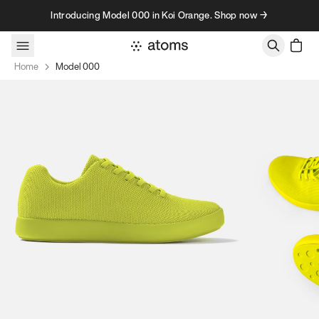
Skip to content
Introducing Model 000 in Koi Orange. Shop now →
Home
Model 000