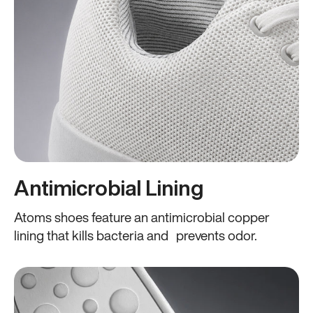
Antimicrobial Lining
Atoms shoes feature an antimicrobial copper
lining that kills bacteria and prevents odor.