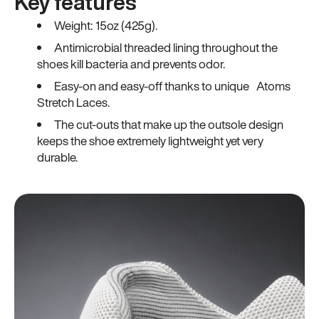
Key features
Weight: 15oz (425g).
Antimicrobial threaded lining throughout the
shoes kill bacteria and prevents odor.
Easy-on and easy-off thanks to unique Atoms
Stretch Laces.
The cut-outs that make up the outsole design
keeps the shoe extremely lightweight yet very
durable.