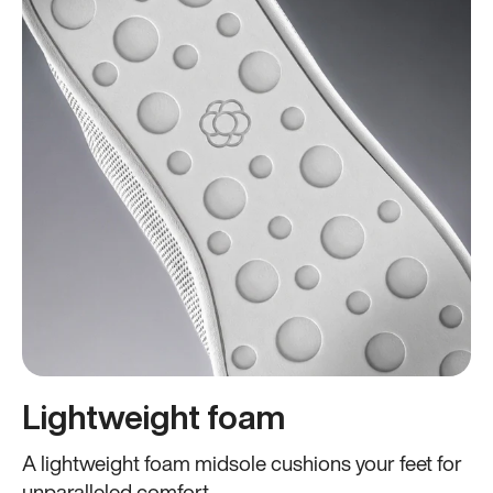
Lightweight foam
A lightweight foam midsole cushions your feet for
unparalleled comfort.