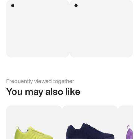
Frequently viewed together
You may also like