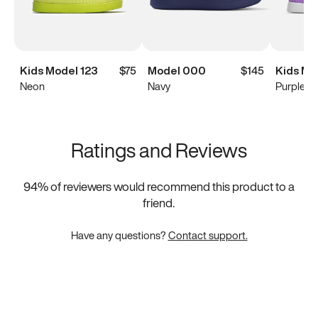
Kids Model 123
$75
Model 000
$145
Kids Mo
Neon
Navy
Purple
Ratings and Reviews
94
% of reviewers would recommend this product to a
friend.
Have any questions?
Contact support.