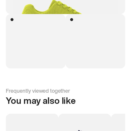
Frequently viewed together
You may also like