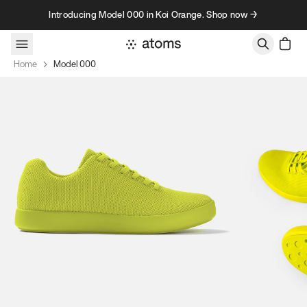
Skip to content
Introducing Model 000 in Koi Orange. Shop now →
Home
Model 000