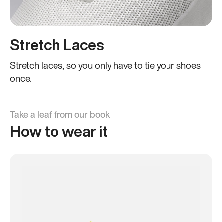
Stretch Laces
Stretch laces, so you only have to tie your shoes
once.
Take a leaf from our book
How to wear it