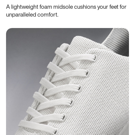
A lightweight foam midsole cushions your feet for
unparalleled comfort.