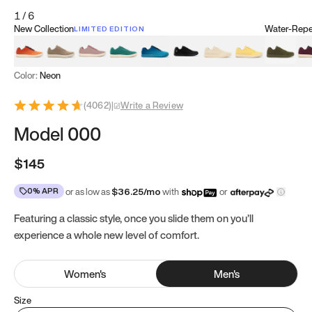
1
/
6
New Collection
Water-Repel
LIMITED EDITION
Koi Orange
Tatami Brown
Sakura Bloom
Bamboo Green
Zen Teal
Meteorite
Dune Beige
Sunflower Yello
Clove Gr
Mu
Color:
Neon
(
4062
)
|
Write a Review
Model 000
$145
0% APR
or as low as
$
36.25
/mo
with
or
Featuring a classic style, once you slide them on you’ll
experience a whole new level of comfort.
Women
's
Men
's
Size