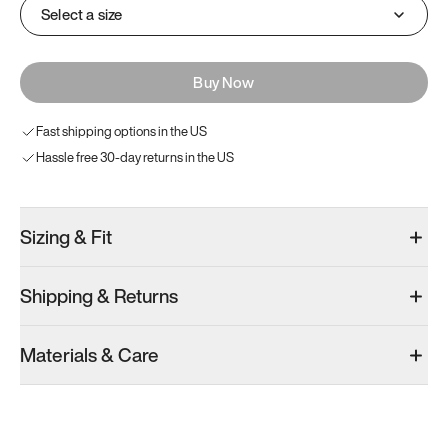
Select a size
Buy Now
Fast shipping options in the US
Hassle free 30-day returns in the US
Sizing & Fit
Shipping & Returns
Materials & Care