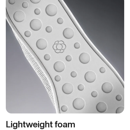
Lightweight foam