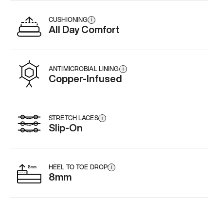
CUSHIONING
i
All Day Comfort
ANTIMICROBIAL LINING
i
Copper-Infused
STRETCH LACES
i
Slip-On
HEEL TO TOE DROP
i
8mm