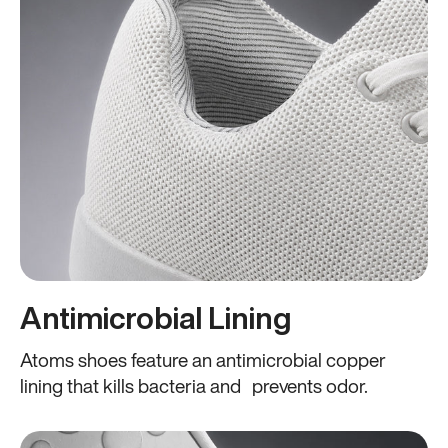
Antimicrobial Lining
Atoms shoes feature an antimicrobial copper
lining that kills bacteria and prevents odor.