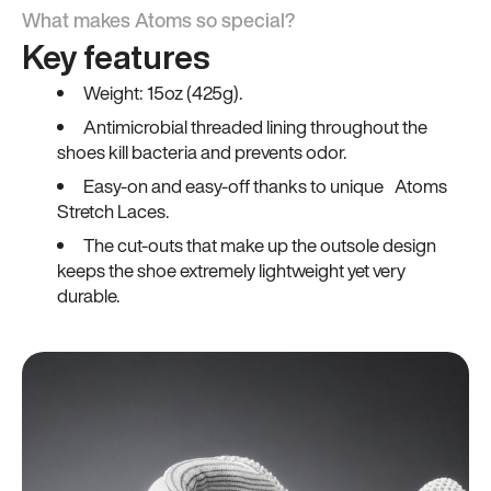
What makes Atoms so special?
Key features
Weight: 15oz (425g).
Antimicrobial threaded lining throughout the
shoes kill bacteria and prevents odor.
Easy-on and easy-off thanks to unique Atoms
Stretch Laces.
The cut-outs that make up the outsole design
keeps the shoe extremely lightweight yet very
durable.