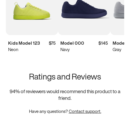
Kids Model 123
$75
Model 000
$145
Model 
Neon
Navy
Gray
Ratings and Reviews
94
% of reviewers would recommend this product to a
friend.
Have any questions?
Contact support.