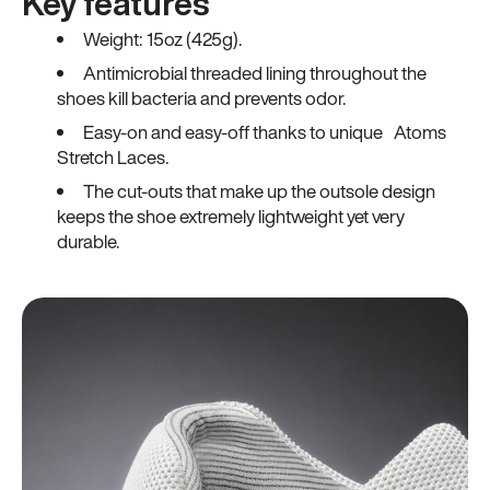
Key features
Weight: 15oz (425g).
Antimicrobial threaded lining throughout the
shoes kill bacteria and prevents odor.
Easy-on and easy-off thanks to unique Atoms
Stretch Laces.
The cut-outs that make up the outsole design
keeps the shoe extremely lightweight yet very
durable.