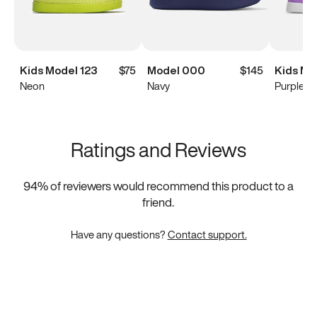
Kids Model 123
$75
Model 000
$145
Kids Mo
Neon
Navy
Purple
Ratings and Reviews
94
% of reviewers would recommend this product to a
friend.
Have any questions?
Contact support.