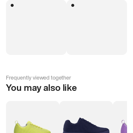
Frequently viewed together
You may also like