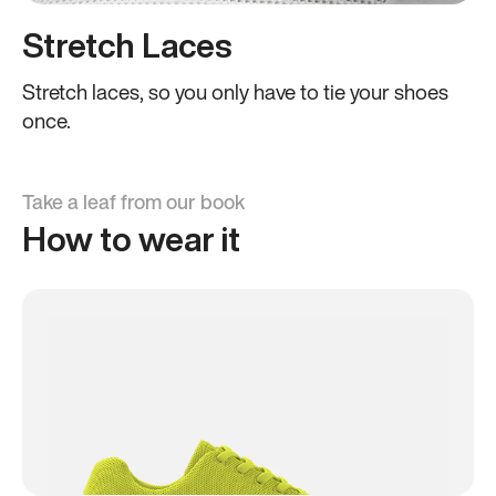
Stretch Laces
Stretch laces, so you only have to tie your shoes
once.
Take a leaf from our book
How to wear it