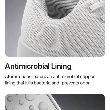
Antimicrobial Lining
Atoms shoes feature an antimicrobial copper
lining that kills bacteria and prevents odor.