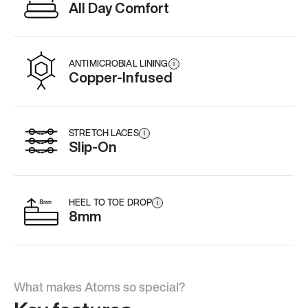
All Day Comfort
ANTIMICROBIAL LINING
i
Copper-Infused
STRETCH LACES
i
Slip-On
HEEL TO TOE DROP
i
8mm
What makes Atoms so special?