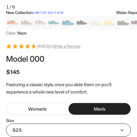
1
/
6
New Collection
Water-Repel
LIMITED EDITION
Koi Orange
Tatami Brown
Sakura Bloom
Bamboo Green
Zen Teal
Meteorite
Dune Beige
Sunflower Yello
Clove Gr
Mu
Color:
Neon
(
4062
)
|
Write a Review
Model 000
$145
Featuring a classic style, once you slide them on you’ll
experience a whole new level of comfort.
Women
's
Men
's
Size
9.25