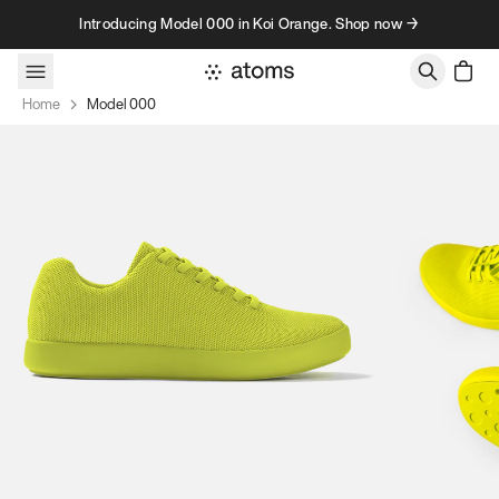
Skip to content
Introducing Model 000 in Koi Orange. Shop now →
Home
Model 000