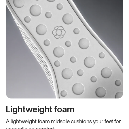
Lightweight foam
A lightweight foam midsole cushions your feet for
unparalleled comfort.