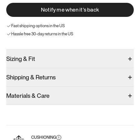
Notify me when it’s back
Fast shipping options in the US
Hassle free 30-day returns in the US
Sizing & Fit
Shipping & Returns
Materials & Care
CUSHIONING
i