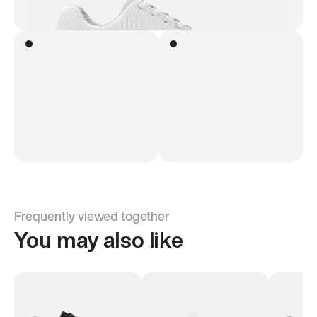
Frequently viewed together
You may also like