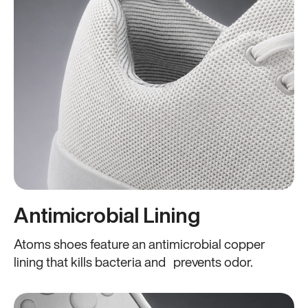
Antimicrobial Lining
Atoms shoes feature an antimicrobial copper
lining that kills bacteria and prevents odor.