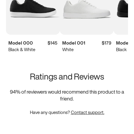
Model 000
$145
Model 001
$179
Model 
Black & White
White
Black
Ratings and Reviews
94
% of reviewers would recommend this product to a
friend.
Have any questions?
Contact support.