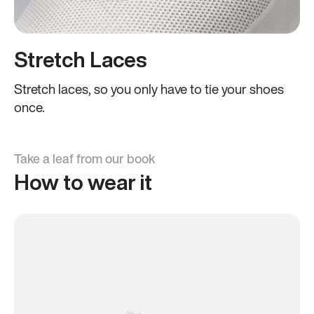
Stretch Laces
Stretch laces, so you only have to tie your shoes
once.
Take a leaf from our book
How to wear it