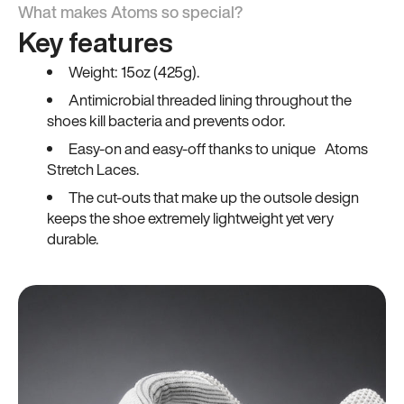
What makes Atoms so special?
Key features
Weight: 15oz (425g).
Antimicrobial threaded lining throughout the
shoes kill bacteria and prevents odor.
Easy-on and easy-off thanks to unique Atoms
Stretch Laces.
The cut-outs that make up the outsole design
keeps the shoe extremely lightweight yet very
durable.