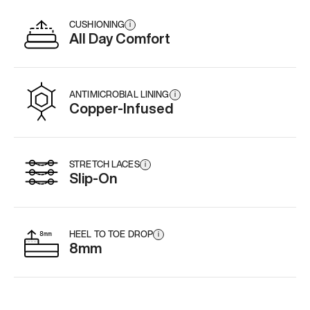
CUSHIONING
i
All Day Comfort
ANTIMICROBIAL LINING
i
Copper-Infused
STRETCH LACES
i
Slip-On
HEEL TO TOE DROP
i
8mm