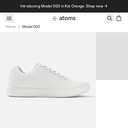
Skip to content
Introducing Model 000 in Koi Orange. Shop now →
Home
Model 000