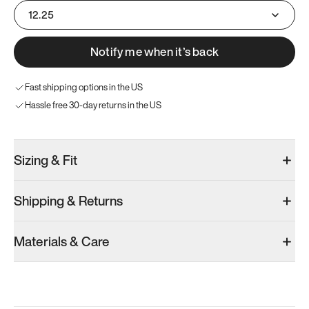
12.25
Notify me when it’s back
Fast shipping options in the US
Hassle free 30-day returns in the US
Sizing & Fit
Shipping & Returns
Materials & Care