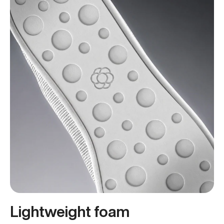
Lightweight foam