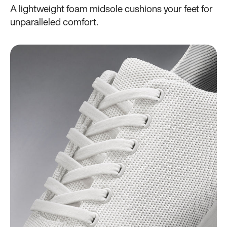
A lightweight foam midsole cushions your feet for
unparalleled comfort.