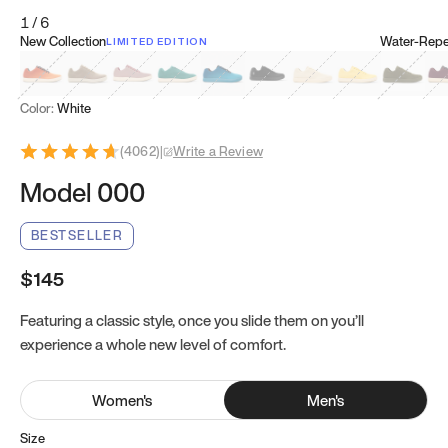
1
/
6
New Collection
Water-Repel
LIMITED EDITION
Koi Orange
Tatami Brown
Sakura Bloom
Bamboo Green
Zen Teal
Meteorite
Dune Beige
Sunflower Yello
Clove Gr
Mu
Color:
White
(
4062
)
|
Write a Review
Model 000
BESTSELLER
$145
Featuring a classic style, once you slide them on you’ll
experience a whole new level of comfort.
Women
's
Men
's
Size