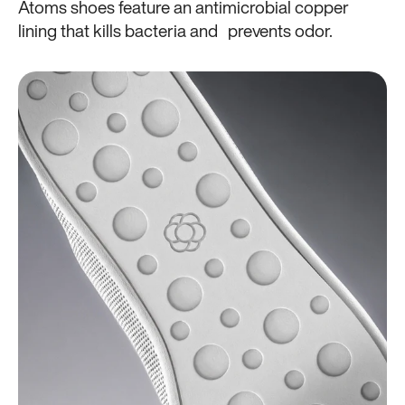
Atoms shoes feature an antimicrobial copper
lining that kills bacteria and prevents odor.