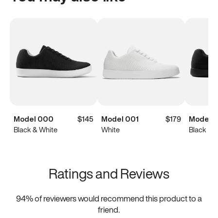
Model 000
$145
Model 001
$179
Model 
Black & White
White
Black
Ratings and Reviews
94
% of reviewers would recommend this product to a
friend.