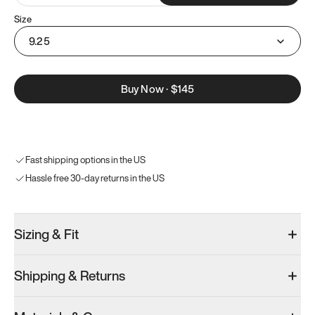
Size
9.25
Buy Now
·
$145
Fast shipping options in the US
Hassle free 30-day returns in the US
Sizing & Fit
Shipping & Returns