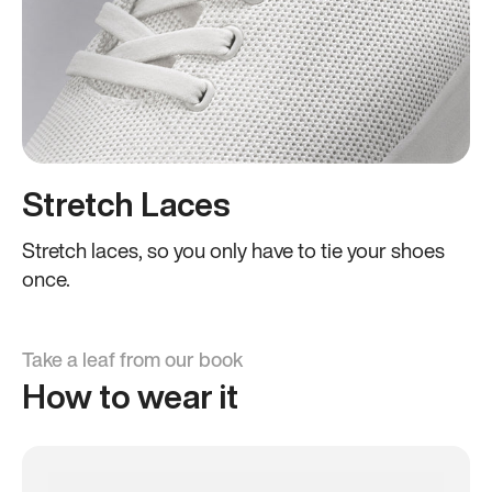
Stretch Laces
Stretch laces, so you only have to tie your shoes
once.
Take a leaf from our book
How to wear it