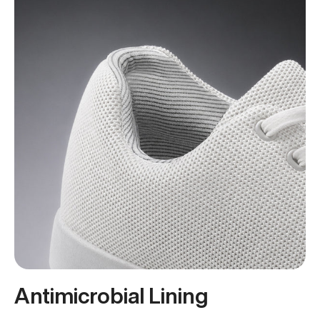
Antimicrobial Lining