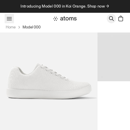
Skip to content
Introducing Model 000 in Koi Orange. Shop now →
Home
Model 000