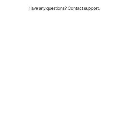
Have any questions?
Contact support.