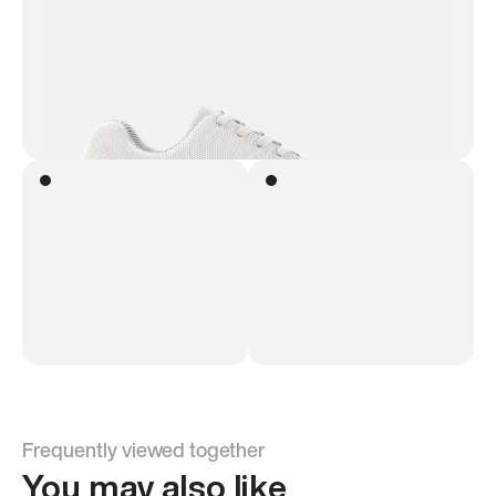
Frequently viewed together
You may also like