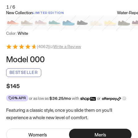
1
/
6
New Collection
Water-Repel
LIMITED EDITION
Koi Orange
Tatami Brown
Sakura Bloom
Bamboo Green
Zen Teal
Meteorite
Dune Beige
Sunflower Yello
Clove Gr
Mu
Color:
White
(
4062
)
|
Write a Review
Model 000
BESTSELLER
$145
0% APR
or as low as
$
36.25
/mo
with
or
Featuring a classic style, once you slide them on you’ll
experience a whole new level of comfort.
Women
's
Men
's