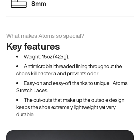
8mm
What makes Atoms so special?
Key features
Weight: 15oz (425g).
Antimicrobial threaded lining throughout the
shoes kill bacteria and prevents odor.
Easy-on and easy-off thanks to unique Atoms
Stretch Laces.
The cut-outs that make up the outsole design
keeps the shoe extremely lightweight yet very
durable.