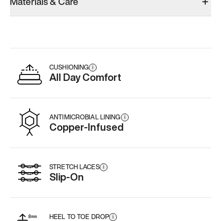
Materials & Care
CUSHIONING
i
All Day Comfort
ANTIMICROBIAL LINING
i
Copper-Infused
STRETCH LACES
i
Slip-On
HEEL TO TOE DROP
i