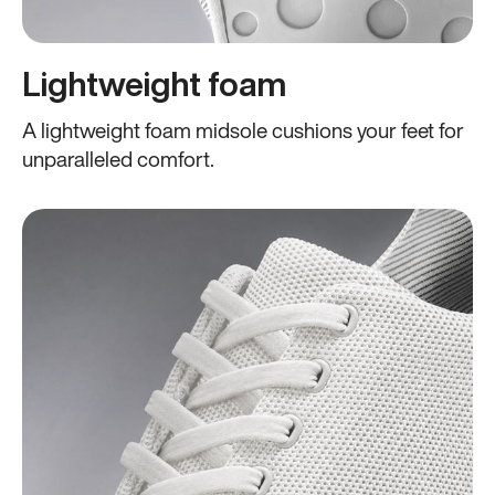
Lightweight foam
A lightweight foam midsole cushions your feet for
unparalleled comfort.