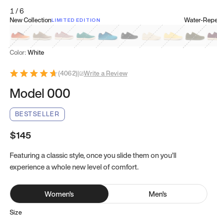
1
/
6
New Collection
Water-Repel
LIMITED EDITION
Koi Orange
Tatami Brown
Sakura Bloom
Bamboo Green
Zen Teal
Meteorite
Dune Beige
Sunflower Yello
Clove Gr
Mu
Color:
White
(
4062
)
|
Write a Review
Model 000
BESTSELLER
$145
Featuring a classic style, once you slide them on you’ll
experience a whole new level of comfort.
Women
's
Men
's
Size