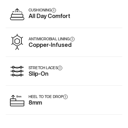
CUSHIONING
i
All Day Comfort
ANTIMICROBIAL LINING
i
Copper-Infused
STRETCH LACES
i
Slip-On
HEEL TO TOE DROP
i
8mm