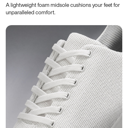
A lightweight foam midsole cushions your feet for
unparalleled comfort.