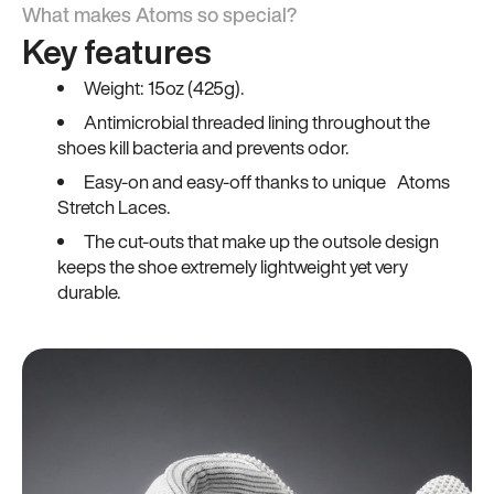
What makes Atoms so special?
Key features
Weight: 15oz (425g).
Antimicrobial threaded lining throughout the
shoes kill bacteria and prevents odor.
Easy-on and easy-off thanks to unique Atoms
Stretch Laces.
The cut-outs that make up the outsole design
keeps the shoe extremely lightweight yet very
durable.