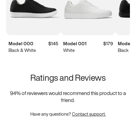
Model 000
$145
Model 001
$179
Model 
Black & White
White
Black
Ratings and Reviews
94
% of reviewers would recommend this product to a
friend.
Have any questions?
Contact support.