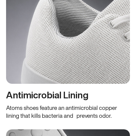
Antimicrobial Lining
Atoms shoes feature an antimicrobial copper
lining that kills bacteria and prevents odor.