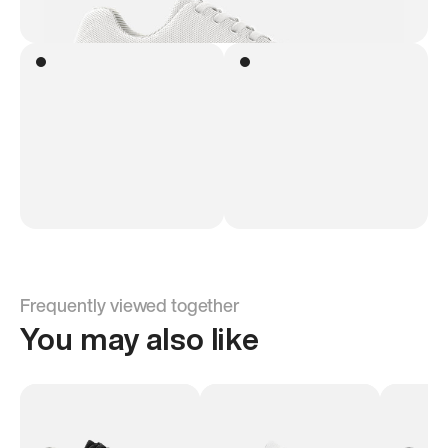
Frequently viewed together
You may also like