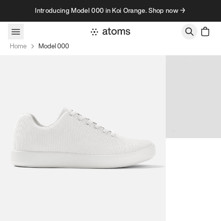
Skip to content
Introducing Model 000 in Koi Orange. Shop now →
Home
Model 000