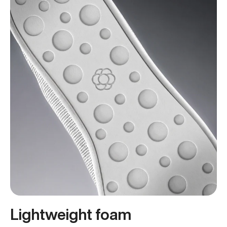
Lightweight foam