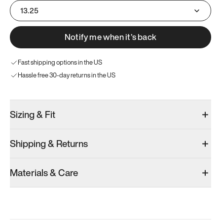
13.25
Notify me when it’s back
Fast shipping options in the US
Hassle free 30-day returns in the US
Sizing & Fit
Shipping & Returns
Materials & Care