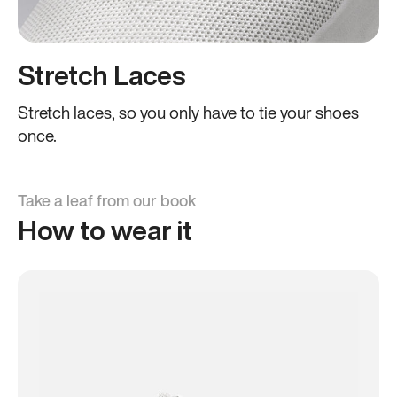
Stretch Laces
Stretch laces, so you only have to tie your shoes
once.
Take a leaf from our book
How to wear it