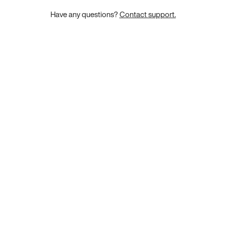
Have any questions?
Contact support.