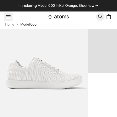
Skip to content
Introducing Model 000 in Koi Orange. Shop now →
Home
Model 000