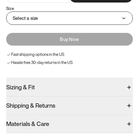
Size
Select a size
Buy Now
Fast shipping options in the US
Hassle free 30-day returns in the US
Sizing & Fit
Shipping & Returns
Materials & Care