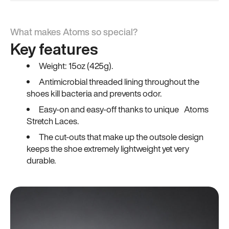
What makes Atoms so special?
Key features
Weight: 15oz (425g).
Antimicrobial threaded lining throughout the
shoes kill bacteria and prevents odor.
Easy-on and easy-off thanks to unique Atoms
Stretch Laces.
The cut-outs that make up the outsole design
keeps the shoe extremely lightweight yet very
durable.