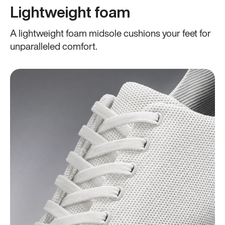
Lightweight foam
A lightweight foam midsole cushions your feet for
unparalleled comfort.