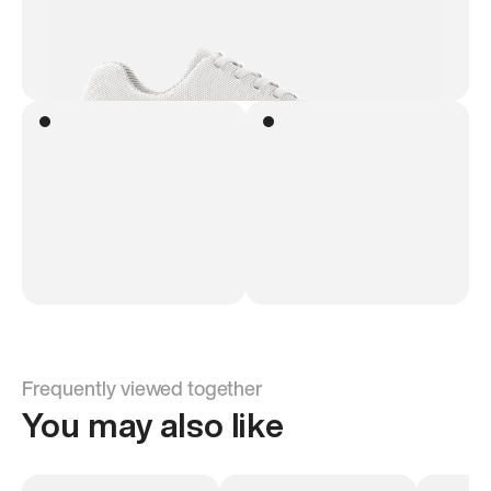
Frequently viewed together
You may also like