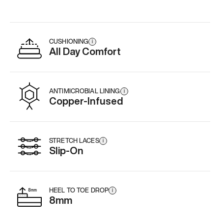
CUSHIONING
i
All Day Comfort
ANTIMICROBIAL LINING
i
Copper-Infused
STRETCH LACES
i
Slip-On
HEEL TO TOE DROP
i
8mm