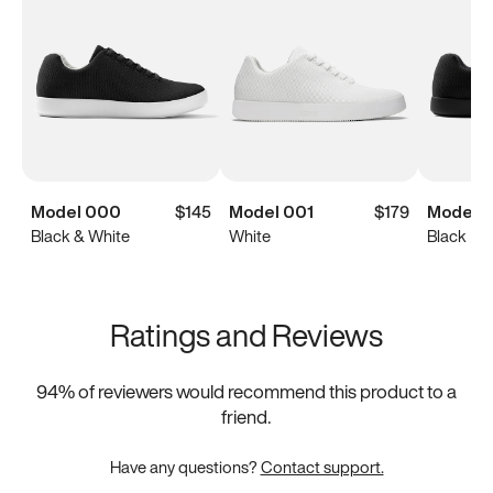
Model 000
$145
Model 001
$179
Model 
Black & White
White
Black
Ratings and Reviews
94
% of reviewers would recommend this product to a
friend.
Have any questions?
Contact support.