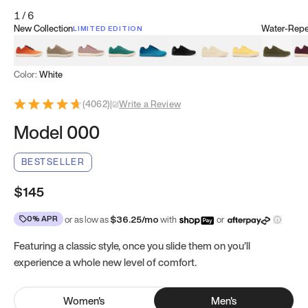
1
/
6
New Collection
Water-Repel
LIMITED EDITION
Koi Orange
Tatami Brown
Sakura Bloom
Bamboo Green
Zen Teal
Meteorite
Dune Beige
Sunflower Yello
Clove Gr
Mu
Color:
White
(
4062
)
|
Write a Review
Model 000
BESTSELLER
$145
0% APR
or as low as
$
36.25
/mo
with
or
Featuring a classic style, once you slide them on you’ll
experience a whole new level of comfort.
Women
's
Men
's