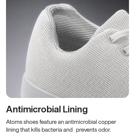
Antimicrobial Lining
Atoms shoes feature an antimicrobial copper
lining that kills bacteria and prevents odor.