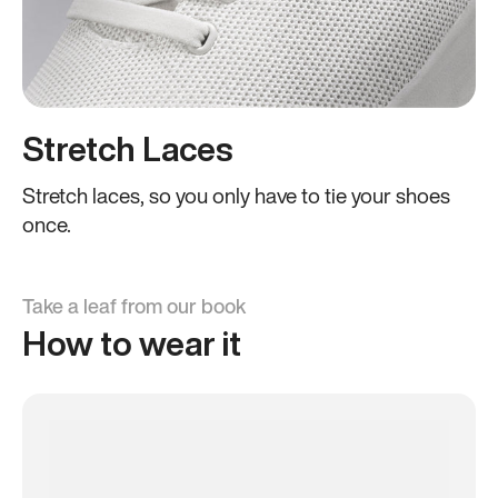
Stretch Laces
Stretch laces, so you only have to tie your shoes
once.
Take a leaf from our book
How to wear it