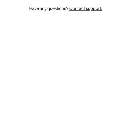
Have any questions?
Contact support.