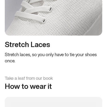
Stretch Laces
Stretch laces, so you only have to tie your shoes
once.
Take a leaf from our book
How to wear it