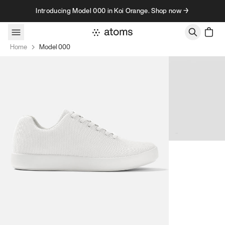
Skip to content
Introducing Model 000 in Koi Orange. Shop now →
Home
Model 000