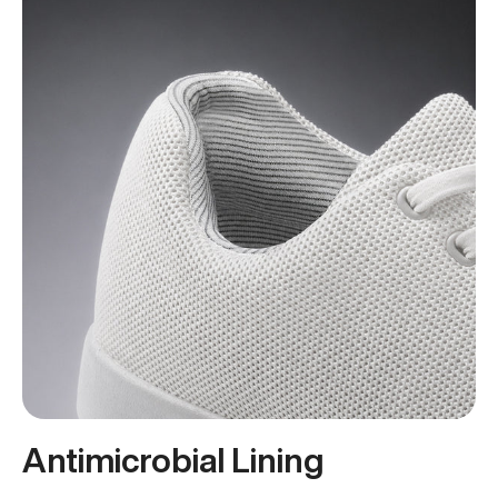
Antimicrobial Lining