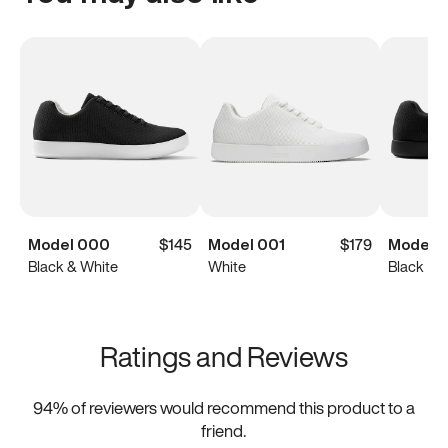
Model 000
$145
Model 001
$179
Model 
Black & White
White
Black
Ratings and Reviews
94
% of reviewers would recommend this product to a
friend.