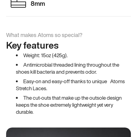
8mm
What makes Atoms so special?
Key features
Weight: 15oz (425g).
Antimicrobial threaded lining throughout the
shoes kill bacteria and prevents odor.
Easy-on and easy-off thanks to unique Atoms
Stretch Laces.
The cut-outs that make up the outsole design
keeps the shoe extremely lightweight yet very
durable.