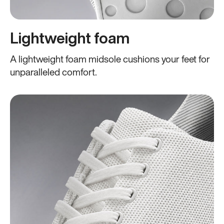
Lightweight foam
A lightweight foam midsole cushions your feet for
unparalleled comfort.