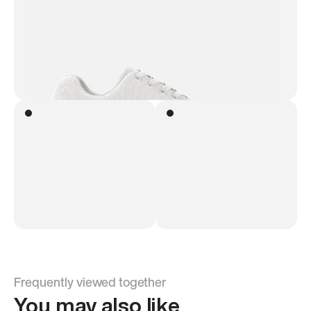
Frequently viewed together
You may also like