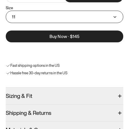
Size
11
Buy Now
·
$145
Fast shipping options in the US
Hassle free 30-day returns in the US
Sizing & Fit
Shipping & Returns