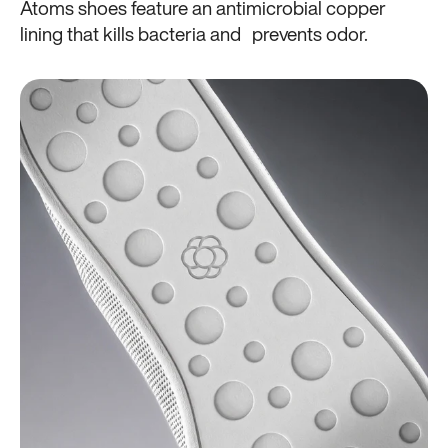
Atoms shoes feature an antimicrobial copper
lining that kills bacteria and prevents odor.