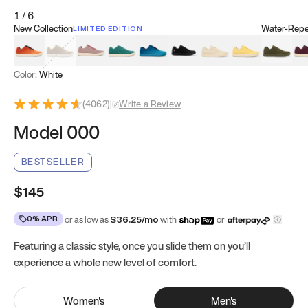
1
/
6
New Collection
Water-Repel
LIMITED EDITION
Koi Orange
Tatami Brown
Sakura Bloom
Bamboo Green
Zen Teal
Meteorite
Dune Beige
Sunflower Yello
Clove Gr
Mu
Color:
White
(
4062
)
|
Write a Review
Model 000
BESTSELLER
$145
0% APR
or as low as
$
36.25
/mo
with
or
Featuring a classic style, once you slide them on you’ll
experience a whole new level of comfort.
Women
's
Men
's