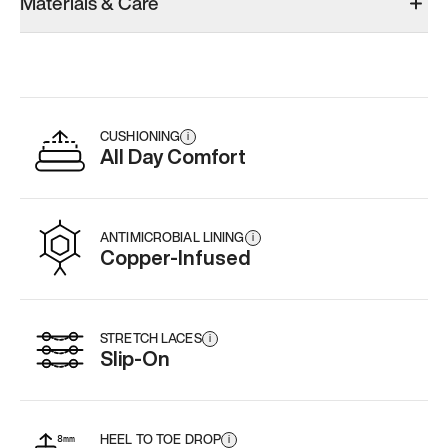
Materials & Care
CUSHIONING
i
All Day Comfort
ANTIMICROBIAL LINING
i
Copper-Infused
STRETCH LACES
i
Slip-On
HEEL TO TOE DROP
i