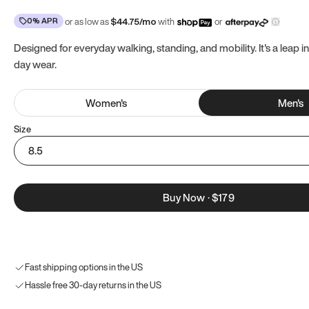
0% APR
or as low as
$
44.75
/mo
with
or
Designed for everyday walking, standing, and mobility. It's a leap in
day wear.
Women
's
Men
's
Size
8.5
Buy Now
·
$179
Fast shipping options in the US
Hassle free 30-day returns in the US