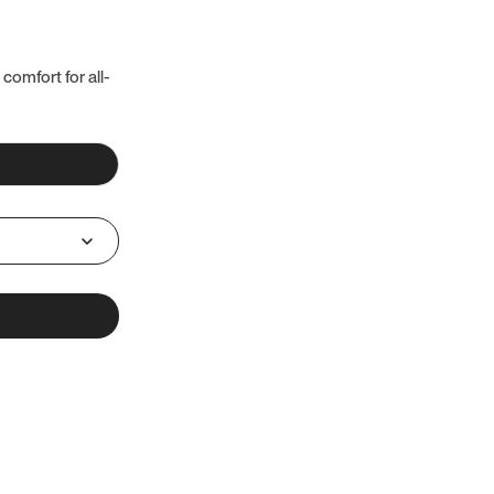
 comfort for all-