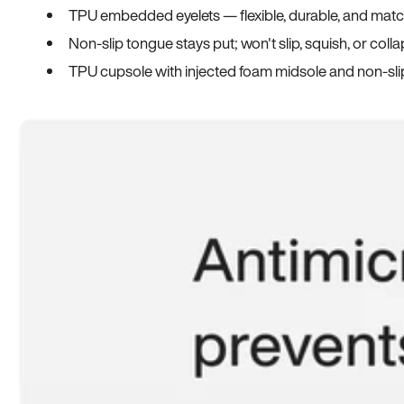
TPU embedded eyelets — flexible, durable, and match
Non-slip tongue stays put; won't slip, squish, or coll
TPU cupsole with injected foam midsole and non-sli