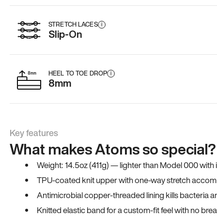
STRETCH LACES
i
Slip-On
HEEL TO TOE DROP
i
8mm
Key features
What makes Atoms so special?
Weight: 14.5oz (411g) — lighter than Model 000 with
TPU-coated knit upper with one-way stretch accomm
Antimicrobial copper-threaded lining kills bacteria 
Knitted elastic band for a custom-fit feel with no bre