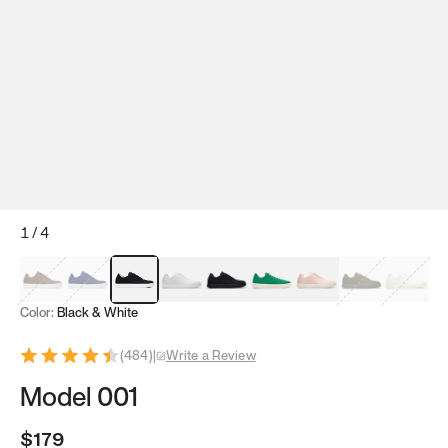
1
/
4
Mocha Brown
Navy & White
Black & White
White
Black
Tropical Green
Classic Peach
Clove Green
Bright W
Color:
Black & White
(
484
)
|
Write a Review
Model 001
$179