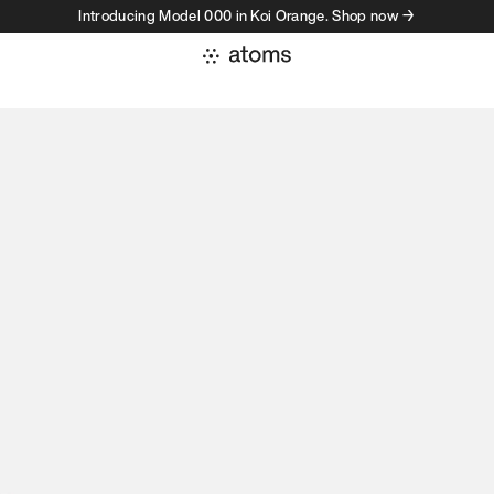
Introducing Model 000 in Koi Orange. Shop now →