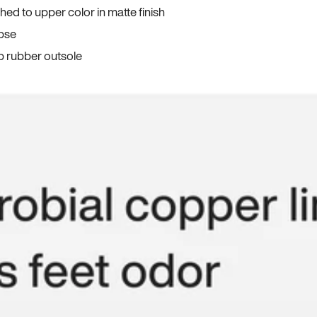
ed to upper color in matte finish
apse
p rubber outsole