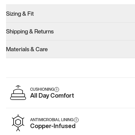
Sizing & Fit
Shipping & Returns
Materials & Care
CUSHIONING
i
All Day Comfort
ANTIMICROBIAL LINING
i
Copper-Infused