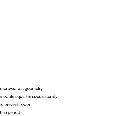
 improved last geometry
odates quarter sizes naturally
and prevents odor
ak-in period