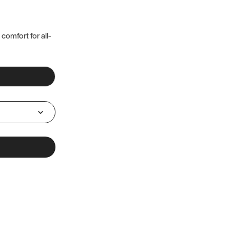
 comfort for all-