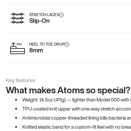
STRETCH LACES
i
Slip-On
HEEL TO TOE DROP
i
8mm
Key features
What makes Atoms so special?
Weight: 14.5oz (411g) — lighter than Model 000 with
TPU-coated knit upper with one-way stretch accomm
Antimicrobial copper-threaded lining kills bacteria 
Knitted elastic band for a custom-fit feel with no bre