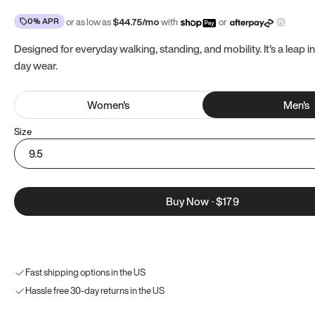
0% APR
or as low as
$
44.75
/mo
with
or
Designed for everyday walking, standing, and mobility. It's a leap in
day wear.
Women
's
Men
's
Size
9.5
Buy Now
·
$179
Fast shipping options in the US
Hassle free 30-day returns in the US