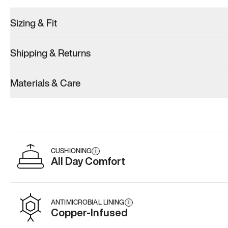
Sizing & Fit
Shipping & Returns
Materials & Care
CUSHIONING
i
All Day Comfort
ANTIMICROBIAL LINING
i
Copper-Infused