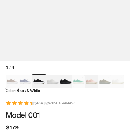
1
/
4
Mocha Brown
Navy & White
Black & White
White
Black
Tropical Green
Classic Peach
Clove Green
Bright W
Color:
Black & White
(
484
)
|
Write a Review
Model 001
$179