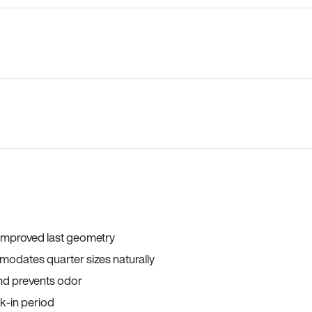
 improved last geometry
odates quarter sizes naturally
and prevents odor
ak-in period