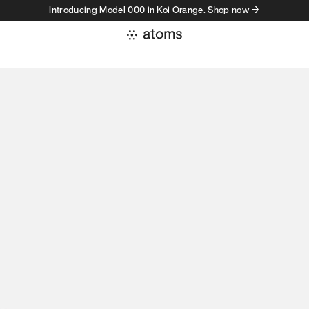
Introducing Model 000 in Koi Orange. Shop now →