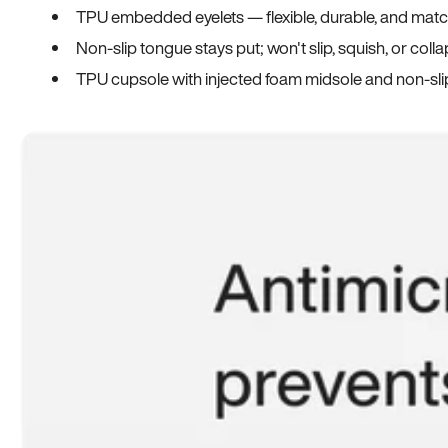
TPU embedded eyelets — flexible, durable, and match
Non-slip tongue stays put; won't slip, squish, or coll
TPU cupsole with injected foam midsole and non-sli