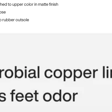
ed to upper color in matte finish
apse
p rubber outsole