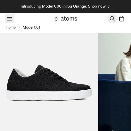
Skip to content
Introducing Model 000 in Koi Orange. Shop now →
Home
Model 001