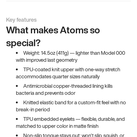
Key features
What makes Atoms so
special?
Weight: 14.5oz (411g) — lighter than Model 000
with improved last geometry
TPU-coated knit upper with one-way stretch
accommodates quarter sizes naturally
Antimicrobial copper-threaded lining kills
bacteria and prevents odor
Knitted elastic band for a custom-fit feel with no
break-in period
TPU embedded eyelets — flexible, durable, and
matched to upper color in matte finish
Non-slip tongue stays put; won't slip, squish, or