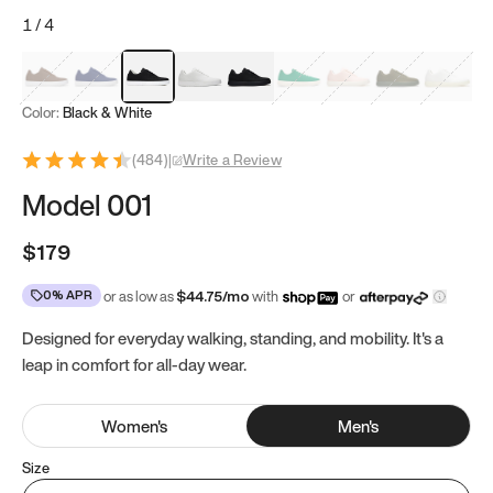
1
/
4
Mocha Brown
Navy & White
Black & White
White
Black
Tropical Green
Classic Peach
Clove Green
Bright W
Color:
Black & White
(
484
)
|
Write a Review
Model 001
$179
0% APR
or as low as
$
44.75
/mo
with
or
Designed for everyday walking, standing, and mobility. It's a
leap in comfort for all-day wear.
Women
's
Men
's
Size