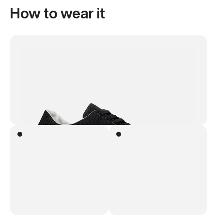
How to wear it