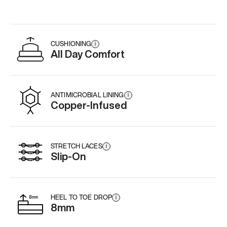
CUSHIONING
i
All Day Comfort
ANTIMICROBIAL LINING
i
Copper-Infused
STRETCH LACES
i
Slip-On
HEEL TO TOE DROP
i
8mm