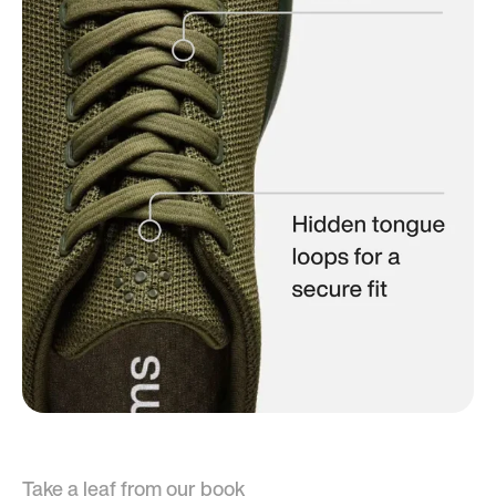
Take a leaf from our book