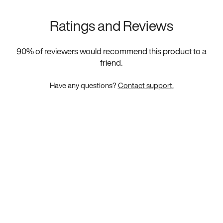
Ratings and Reviews
90
% of reviewers would recommend this product to a
friend.
Have any questions?
Contact support.