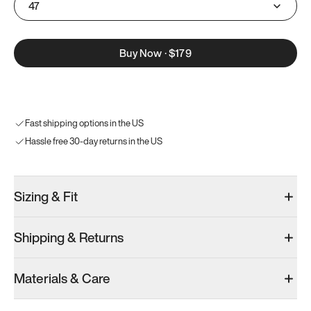
47
Buy Now
·
$179
Fast shipping options in the US
Hassle free 30-day returns in the US
Sizing & Fit
Shipping & Returns
Materials & Care