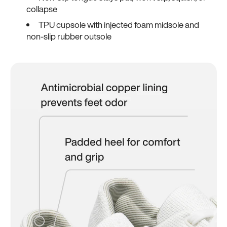
collapse
TPU cupsole with injected foam midsole and
non-slip rubber outsole