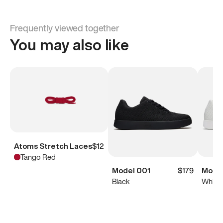
Frequently viewed together
You may also like
Atoms Stretch Laces
$12
Tango Red
Model 001
$179
Model
Black
White