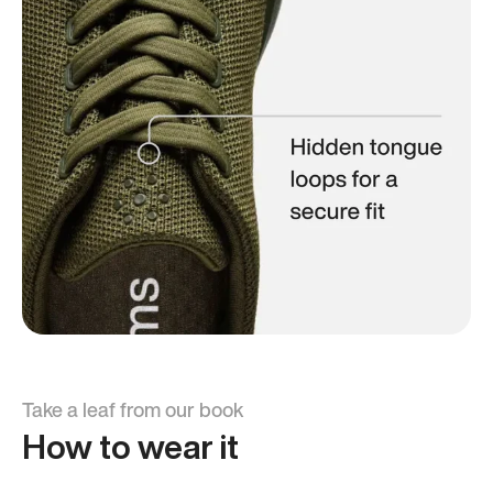
Take a leaf from our book
How to wear it