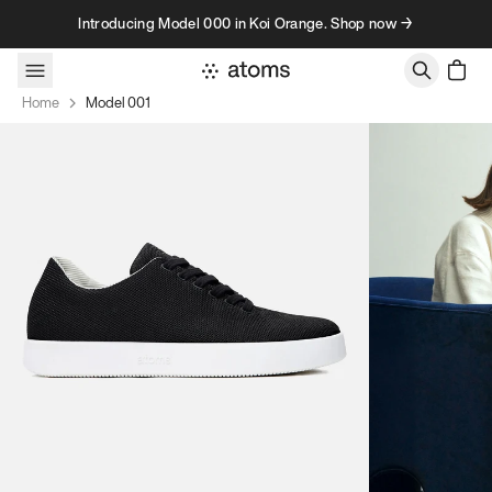
Skip to content
Introducing Model 000 in Koi Orange. Shop now →
Home
Model 001