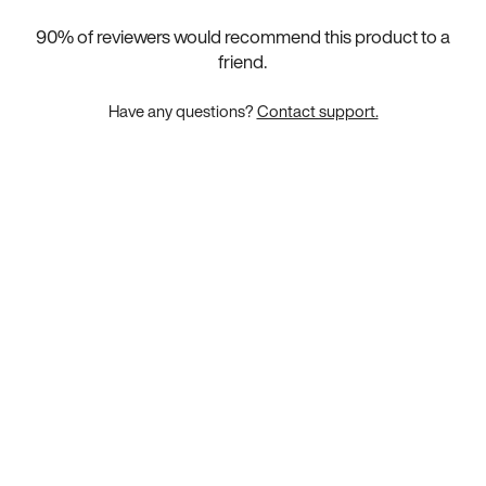
90
% of reviewers would recommend this product to a
friend.
Have any questions?
Contact support.