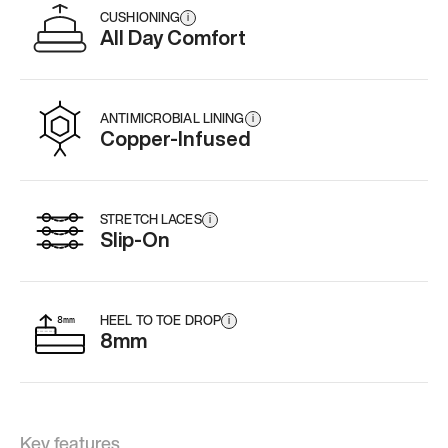
CUSHIONING
i
All Day Comfort
ANTIMICROBIAL LINING
i
Copper-Infused
STRETCH LACES
i
Slip-On
HEEL TO TOE DROP
i
8mm
Key features