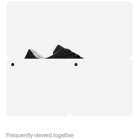
Frequently viewed together