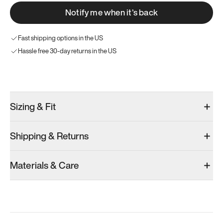
Notify me when it’s back
Fast shipping options in the US
Hassle free 30-day returns in the US
Try these instead
Sizing & Fit
Shipping & Returns
Model 000: Black & White
Model 001: White
Materials & Care
Women’s 12.5
Women’s 12.5
Add
·
$145
Add
·
$179