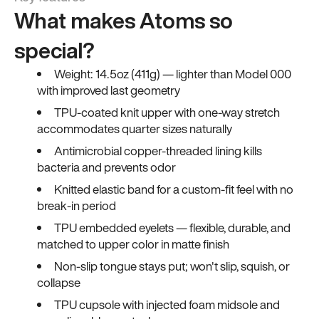
What makes Atoms so
special?
Weight: 14.5oz (411g) — lighter than Model 000
with improved last geometry
TPU-coated knit upper with one-way stretch
accommodates quarter sizes naturally
Antimicrobial copper-threaded lining kills
bacteria and prevents odor
Knitted elastic band for a custom-fit feel with no
break-in period
TPU embedded eyelets — flexible, durable, and
matched to upper color in matte finish
Non-slip tongue stays put; won't slip, squish, or
collapse
TPU cupsole with injected foam midsole and