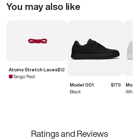
You may also like
Atoms Stretch Laces
$12
Tango Red
Model 001
$179
Model
Black
White
Ratings and Reviews