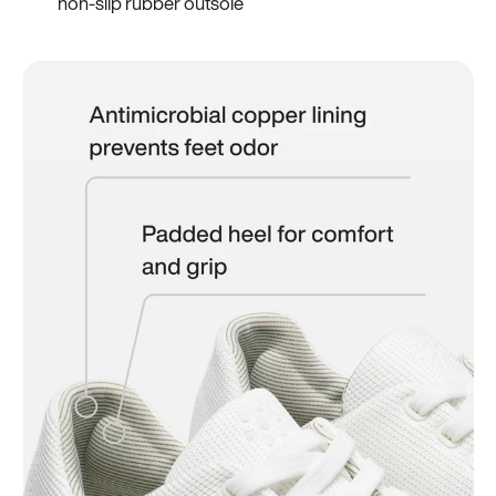
non-slip rubber outsole