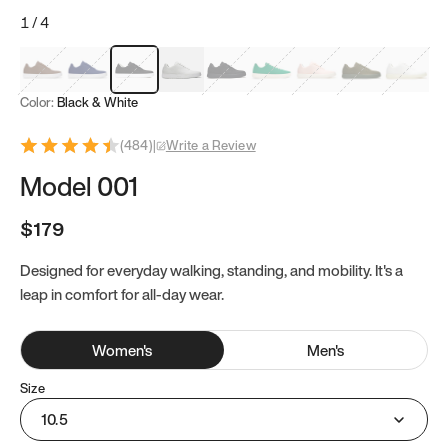
1
/
4
Mocha Brown
Navy & White
Black & White
White
Black
Tropical Green
Classic Peach
Clove Green
Bright W
Color:
Black & White
(
484
)
|
Write a Review
Model 001
$179
Designed for everyday walking, standing, and mobility. It's a
leap in comfort for all-day wear.
Women
's
Men
's
Size
10.5