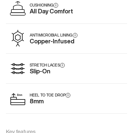
CUSHIONING
i
All Day Comfort
ANTIMICROBIAL LINING
i
Copper-Infused
STRETCH LACES
i
Slip-On
HEEL TO TOE DROP
i
8mm
Key features