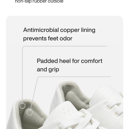
non-slip rubber outsole