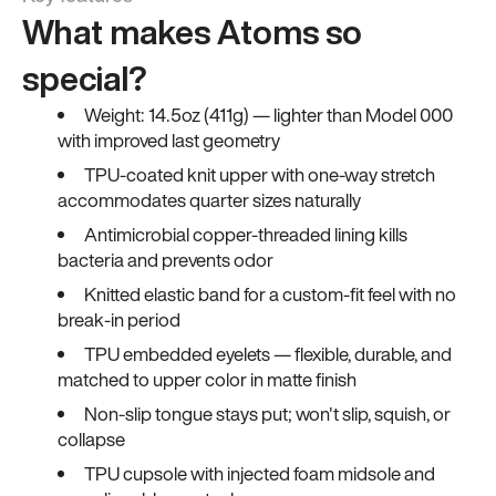
What makes Atoms so
special?
Weight: 14.5oz (411g) — lighter than Model 000
with improved last geometry
TPU-coated knit upper with one-way stretch
accommodates quarter sizes naturally
Antimicrobial copper-threaded lining kills
bacteria and prevents odor
Knitted elastic band for a custom-fit feel with no
break-in period
TPU embedded eyelets — flexible, durable, and
matched to upper color in matte finish
Non-slip tongue stays put; won't slip, squish, or
collapse
TPU cupsole with injected foam midsole and