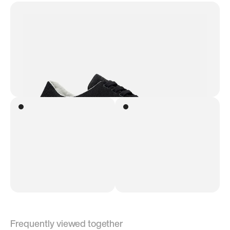
Frequently viewed together