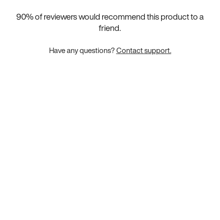
90
% of reviewers would recommend this product to a
friend.
Have any questions?
Contact support.