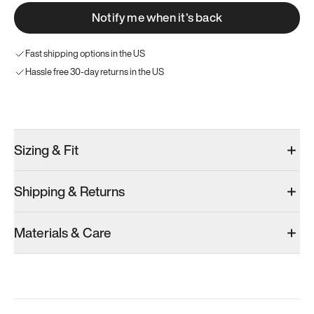
Notify me when it’s back
Fast shipping options in the US
Hassle free 30-day returns in the US
Try these instead
Sizing & Fit
Shipping & Returns
Model 000: Black & White
Model 001: Bright White
Materials & Care
Men’s 13.5
Men’s 13.5
Add
·
$145
Add
·
$179