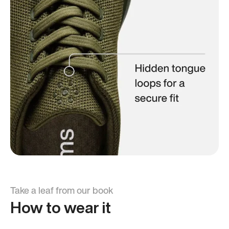
Take a leaf from our book
How to wear it