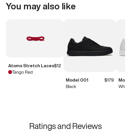
You may also like
Atoms Stretch Laces
$12
Tango Red
Model 001
$179
Model
Black
White
Ratings and Reviews