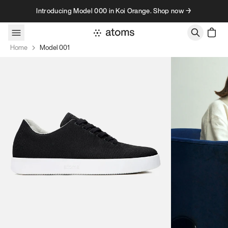
Skip to content
Introducing Model 000 in Koi Orange. Shop now →
Home
Model 001