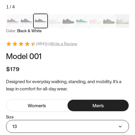
1
/
4
Mocha Brown
Navy & White
Black & White
White
Black
Tropical Green
Classic Peach
Clove Green
Bright W
Color:
Black & White
(
484
)
|
Write a Review
Model 001
$179
Designed for everyday walking, standing, and mobility. It's a
leap in comfort for all-day wear.
Women
's
Men
's
Size
13