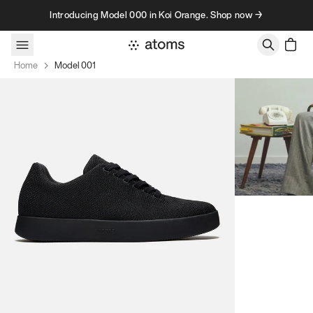
Skip to content
Introducing Model 000 in Koi Orange. Shop now →
Home
Model 001