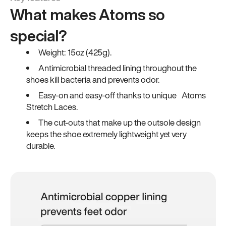
What makes Atoms so
special?
Weight: 15oz (425g).
Antimicrobial threaded lining throughout the
shoes kill bacteria and prevents odor.
Easy-on and easy-off thanks to unique Atoms
Stretch Laces.
The cut-outs that make up the outsole design
keeps the shoe extremely lightweight yet very
durable.