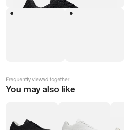
Frequently viewed together
You may also like