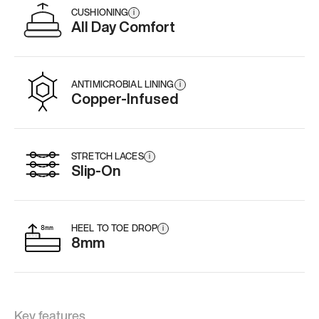
CUSHIONING
i
All Day Comfort
ANTIMICROBIAL LINING
i
Copper-Infused
STRETCH LACES
i
Slip-On
HEEL TO TOE DROP
i
8mm
Key features