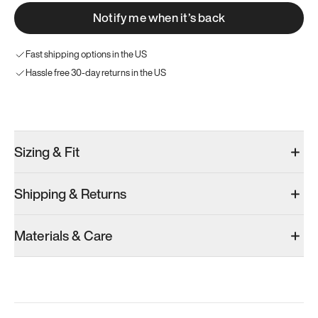
Notify me when it’s back
Fast shipping options in the US
Hassle free 30-day returns in the US
Try these instead
Sizing & Fit
Shipping & Returns
Model 000: Black
Materials & Care
Men’s 12
Add
·
$145