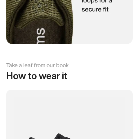
Take a leaf from our book
How to wear it