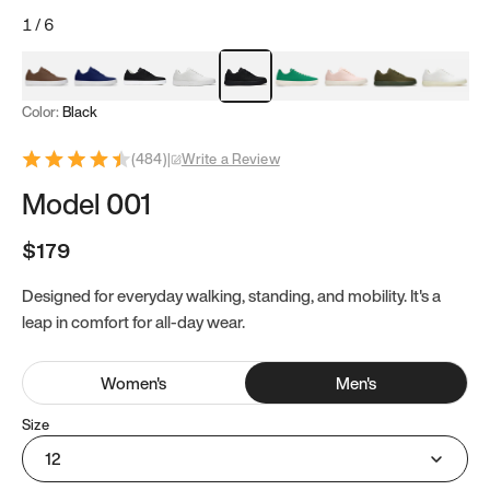
1
/
6
Mocha Brown
Navy & White
Black & White
White
Black
Tropical Green
Classic Peach
Clove Green
Bright W
Color:
Black
(
484
)
|
Write a Review
Model 001
$179
Designed for everyday walking, standing, and mobility. It's a
leap in comfort for all-day wear.
Women
's
Men
's
Size
12