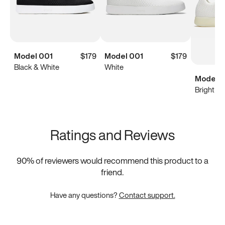
Model 001
$179
Model 001
$179
Black & White
White
Model 0
Bright Wh
Ratings and Reviews
90
% of reviewers would recommend this product to a
friend.
Have any questions?
Contact support.