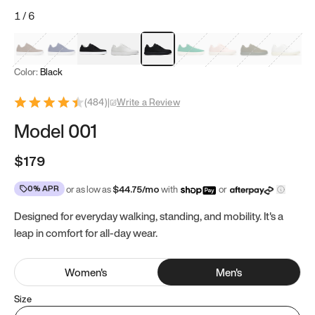
1
/
6
Mocha Brown
Navy & White
Black & White
White
Black
Tropical Green
Classic Peach
Clove Green
Bright W
Color:
Black
(
484
)
|
Write a Review
Model 001
$179
0% APR
or as low as
$
44.75
/mo
with
or
Designed for everyday walking, standing, and mobility. It's a
leap in comfort for all-day wear.
Women
's
Men
's
Size