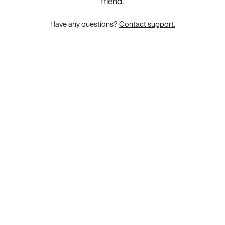
friend.
Have any questions?
Contact support.