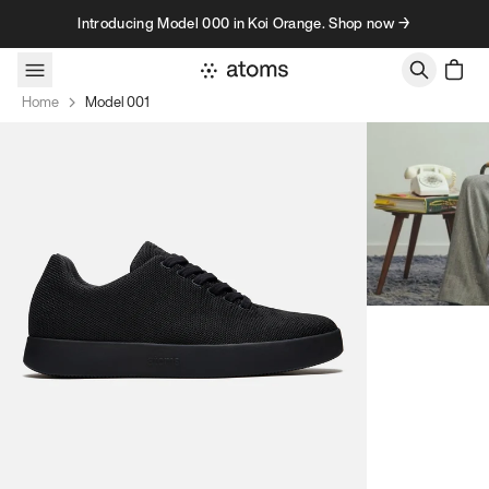
Skip to content
Introducing Model 000 in Koi Orange. Shop now →
Home
Model 001