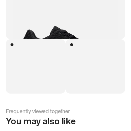
Frequently viewed together
You may also like