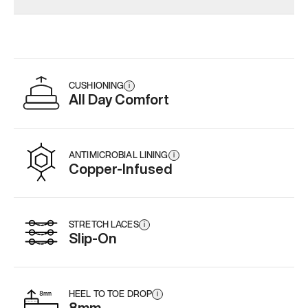
CUSHIONING
i
All Day Comfort
ANTIMICROBIAL LINING
i
Copper-Infused
STRETCH LACES
i
Slip-On
HEEL TO TOE DROP
i
8mm