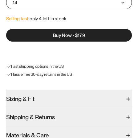
14
Selling fast
·
only 
4
 left in stock
Buy Now
·
$179
Fast shipping options in the US
Hassle free 30-day returns in the US
Sizing & Fit
Shipping & Returns
Materials & Care