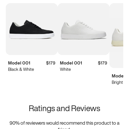
Model 001
$179
Model 001
$179
Black & White
White
Model 0
Bright Wh
Ratings and Reviews
90
% of reviewers would recommend this product to a