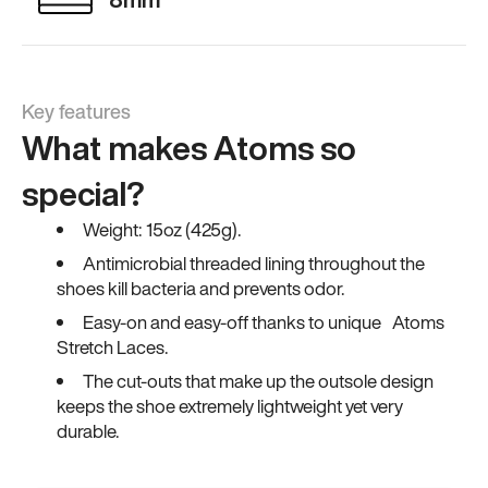
Key features
What makes Atoms so
special?
Weight: 15oz (425g).
Antimicrobial threaded lining throughout the
shoes kill bacteria and prevents odor.
Easy-on and easy-off thanks to unique Atoms
Stretch Laces.
The cut-outs that make up the outsole design
keeps the shoe extremely lightweight yet very
durable.