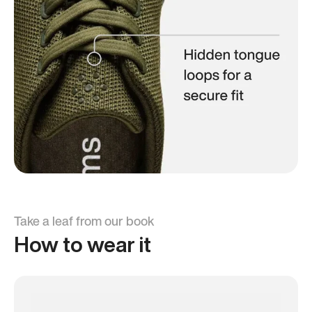
Take a leaf from our book
How to wear it